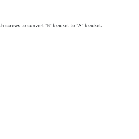
th screws to convert "B" bracket to "A" bracket.