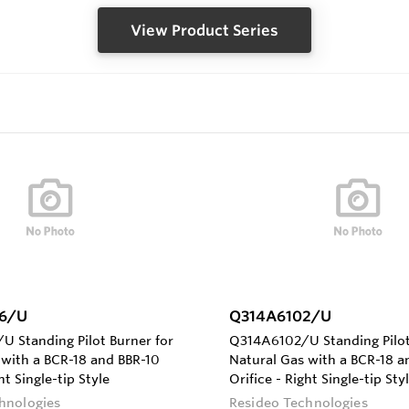
View Product Series
6/U
Q314A6102/U
 Standing Pilot Burner for
Q314A6102/U Standing Pilot
 with a BCR-18 and BBR-10
Natural Gas with a BCR-18 a
nt Single-tip Style
Orifice - Right Single-tip Sty
hnologies
Resideo Technologies