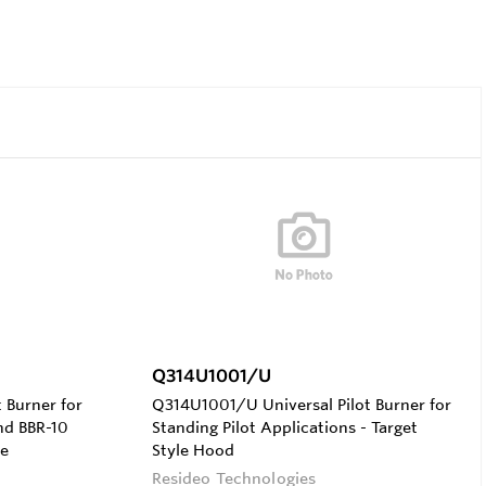
Q314U1001/U
 Burner for
Q314U1001/U Universal Pilot Burner for
nd BBR-10
Standing Pilot Applications - Target
le
Style Hood
Resideo Technologies