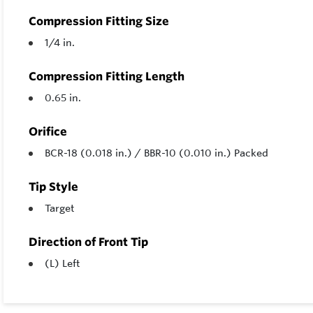
Compression Fitting Size
1/4 in.
Compression Fitting Length
0.65 in.
Orifice
BCR-18 (0.018 in.) / BBR-10 (0.010 in.) Packed
Tip Style
Target
Direction of Front Tip
(L) Left