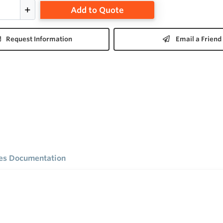
Add to Quote
Request Information
Email a Friend
ies Documentation