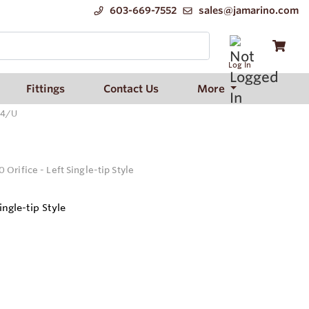
603-669-7552
sales@jamarino.com
Log In
Fittings
Contact Us
More
94/U
Orifice - Left Single-tip Style
ingle-tip Style