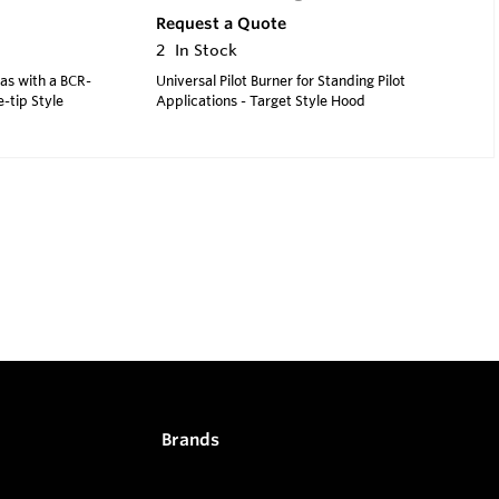
Request a Quote
2
In Stock
Gas with a BCR-
Universal Pilot Burner for Standing Pilot
e-tip Style
Applications - Target Style Hood
Brands