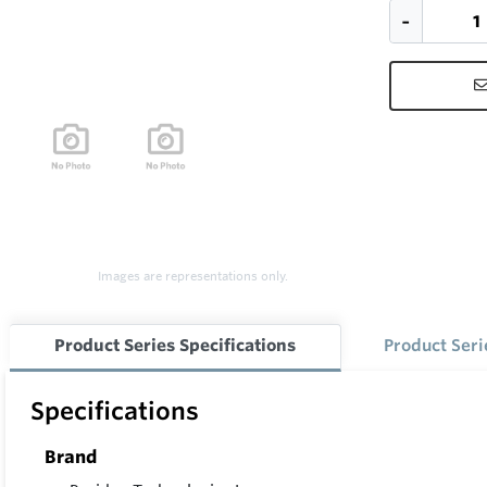
Images are representations only.
Product Series Specifications
Product Ser
Specifications
Brand