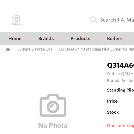
Home
Brands
Products
Boilers
Burners & Parts-Gas
Q314A6094/U Standing Pilot Burner for Natur
Q314A6
Series:
Q314A6
Brand:
Reside
Standing Pilo
Price
Stock
Does not shi