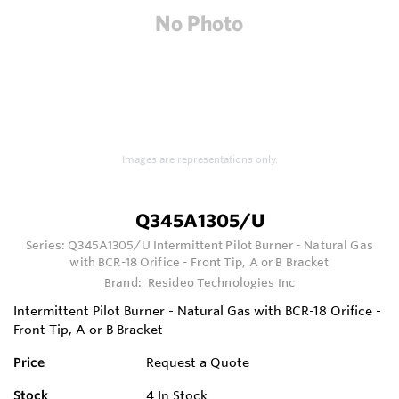
Images are representations only.
Q345A1305/U
Series:
Q345A1305/U Intermittent Pilot Burner - Natural Gas
with BCR-18 Orifice - Front Tip, A or B Bracket
Brand:
Resideo Technologies Inc
Intermittent Pilot Burner - Natural Gas with BCR-18 Orifice -
Front Tip, A or B Bracket
Price
Request a Quote
Stock
4
In Stock