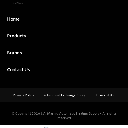
Home
Products
Brands
Contact Us
Privacy Policy
Return and Exchange Policy
Terms of Use
© Copyright 2026
J.A. Marino Automatic Heating Supply - All rights
reserved