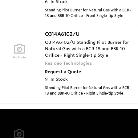
6
In Stock
Standing Pilot Burner for Natural Gas with a BCR-
18 and BBR-10 Orifice - Front Single-tip Style
Q314A6102/U
Q314A6102/U Standing Pilot Burner for
Natural Gas with a BCR-18 and BBR-10
Orifice - Right Single-tip Style
Resideo Technologies
Request a Quote
9
In Stock
Standing Pilot Burner for Natural Gas with a BCR-
18 and BBR-10 Orifice - Right Single-tip Style