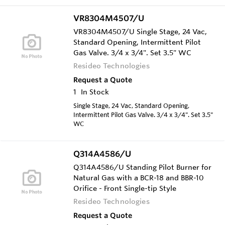
VR8304M4507/U
VR8304M4507/U Single Stage, 24 Vac,
Standard Opening, Intermittent Pilot
Gas Valve. 3/4 x 3/4". Set 3.5" WC
Resideo Technologies
Request a Quote
1
In Stock
Single Stage, 24 Vac, Standard Opening,
Intermittent Pilot Gas Valve. 3/4 x 3/4". Set 3.5"
WC
Q314A4586/U
Q314A4586/U Standing Pilot Burner for
Natural Gas with a BCR-18 and BBR-10
Orifice - Front Single-tip Style
Resideo Technologies
Request a Quote