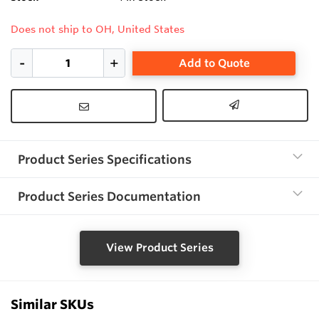
Does not ship to OH, United States
Add to Quote
Product Series Specifications
Product Series Documentation
View Product Series
Similar SKUs