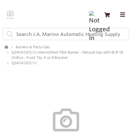
Burners & Parts-Gas
Q345A1305/U Intermittent Pilot Burner - Natural Gas with BCR-18
Orifice - Front Tip, A or B Bracket
Q345A1305/U