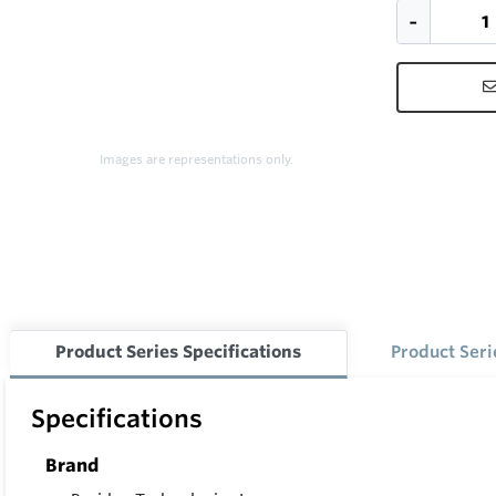
Images are representations only.
Product Series Specifications
Product Ser
Specifications
Brand