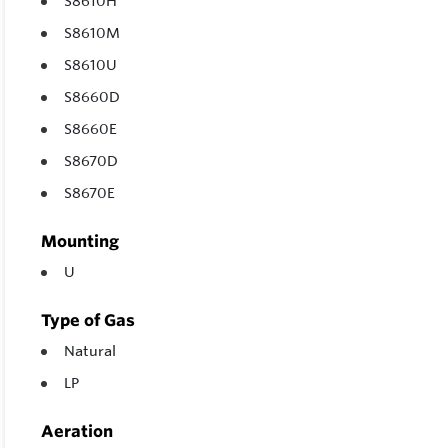
S8610H
S8610M
S8610U
S8660D
S8660E
S8670D
S8670E
Mounting
U
Type of Gas
Natural
LP
Aeration