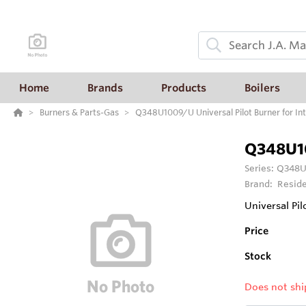
Home
Brands
Products
Boilers
Burners & Parts-Gas
Q348U1009/U Universal Pilot Burner for Int
Q348U1
Series:
Q348U1
Brand:
Reside
Universal Pil
Price
Stock
Does not shi