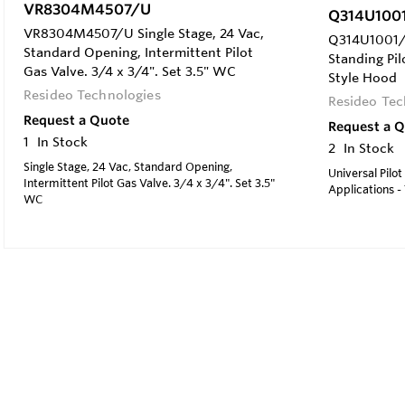
VR8304M4507/U
Q314U100
VR8304M4507/U Single Stage, 24 Vac,
Q314U1001/U
Standard Opening, Intermittent Pilot
Standing Pil
Gas Valve. 3/4 x 3/4". Set 3.5" WC
Style Hood
Resideo Technologies
Resideo Tec
Request a Quote
Request a 
1
In Stock
2
In Stock
Single Stage, 24 Vac, Standard Opening,
Universal Pilot
Intermittent Pilot Gas Valve. 3/4 x 3/4". Set 3.5"
Applications -
WC