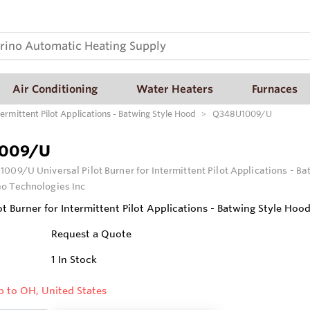
Air Conditioning
Water Heaters
Furnaces
ermittent Pilot Applications - Batwing Style Hood
Q348U1009/U
009/U
009/U Universal Pilot Burner for Intermittent Pilot Applications - B
o Technologies Inc
ot Burner for Intermittent Pilot Applications - Batwing Style Hoo
Request a Quote
1
In Stock
p to OH, United States