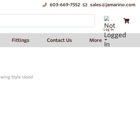
603-669-7552
sales@jamarino.com
Log In
Fittings
Contact Us
More
atwing Style Hood
d