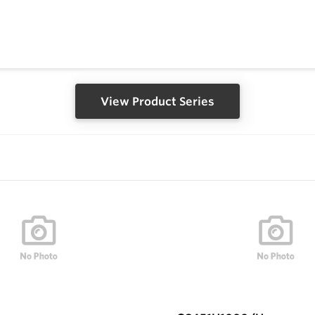
View Product Series