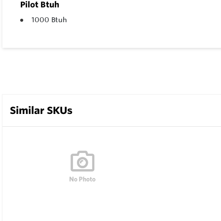
Pilot Btuh
1000 Btuh
Similar SKUs