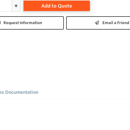
Add to Quote
Request Information
Email a Friend
ies Documentation