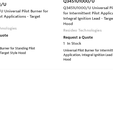
Q3451U1000/U
1/U
Q3451U1000/U Universal Pil
 Universal Pilot Burner for
for Intermittent Pilot Applic
ot Applications - Target
Integral Ignition Lead - Targe
Hood
hnologies
Resideo Technologies
Quote
Request a Quote
1
In Stock
 Burner for Standing Pilot
Universal Pilot Burner for Intermitt
 Target Style Hood
Application, Integral Ignition Lead
Hood