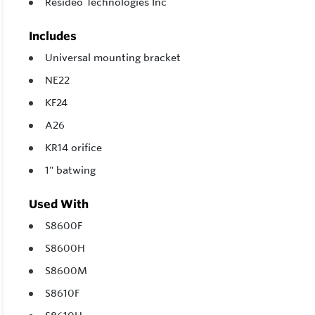
Resideo Technologies Inc
Includes
Universal mounting bracket
NE22
KF24
A26
KR14 orifice
1" batwing
Used With
S8600F
S8600H
S8600M
S8610F