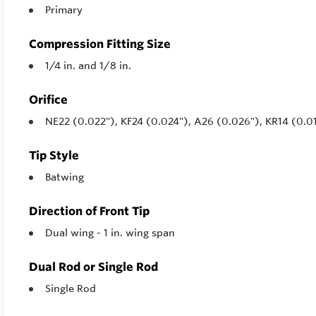
Primary
Compression Fitting Size
1/4 in. and 1/8 in.
Orifice
NE22 (0.022"), KF24 (0.024"), A26 (0.026"), KR14 (0.0
Tip Style
Batwing
Direction of Front Tip
Dual wing - 1 in. wing span
Dual Rod or Single Rod
Single Rod