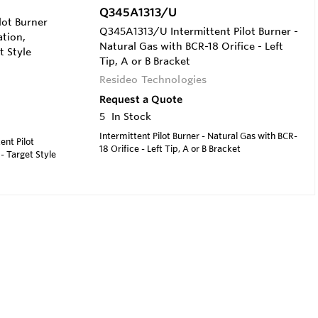
Q345A1313/U
ot Burner
Q345A1313/U Intermittent Pilot Burner -
ation,
Natural Gas with BCR-18 Orifice - Left
t Style
Tip, A or B Bracket
Resideo Technologies
Request a Quote
5
In Stock
Intermittent Pilot Burner - Natural Gas with BCR-
ent Pilot
18 Orifice - Left Tip, A or B Bracket
 - Target Style