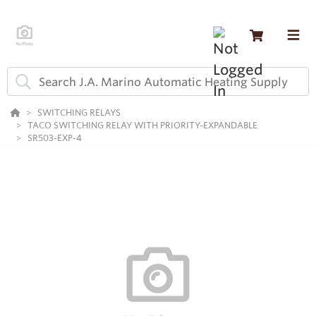
SWITCHING RELAYS
TACO SWITCHING RELAY WITH PRIORITY-EXPANDABLE
SR503-EXP-4