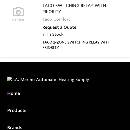
TACO SWITCHING RELAY WITH
PRIORITY
Taco Comfort
Request a Quote
7
In Stock
TACO 2-ZONE SWITCHING RELAY WITH
PRIORITY
Home
Products
Brands