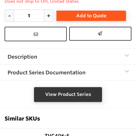
Does not ship to OH, United States
Add to Quote
Description
Product Series Documentation
View Product Series
Similar SKUs
ZVC406-5