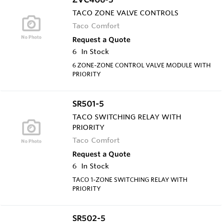
TACO ZONE VALVE CONTROLS
Taco Comfort
Request a Quote
6
In Stock
6 ZONE-ZONE CONTROL VALVE MODULE WITH
PRIORITY
SR501-5
TACO SWITCHING RELAY WITH
PRIORITY
Taco Comfort
Request a Quote
6
In Stock
TACO 1-ZONE SWITCHING RELAY WITH
PRIORITY
SR502-5