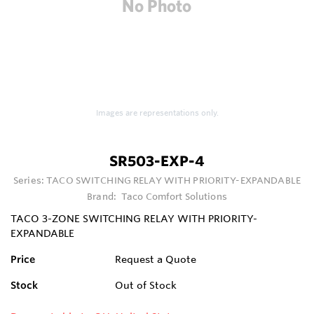
Images are representations only.
SR503-EXP-4
Series:
TACO SWITCHING RELAY WITH PRIORITY-EXPANDABLE
Brand:
Taco Comfort Solutions
TACO 3-ZONE SWITCHING RELAY WITH PRIORITY-
EXPANDABLE
Price
Request a Quote
Stock
Out of Stock