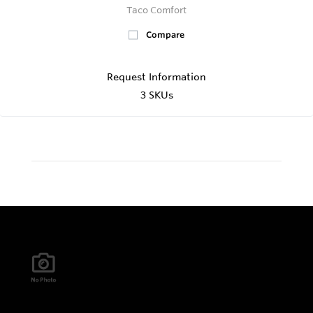
Taco Comfort
Compare
Request Information
3 SKUs