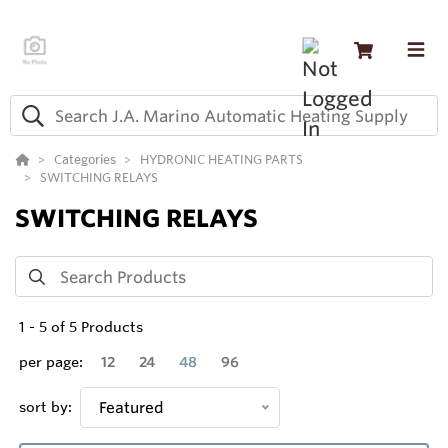
Categories
HYDRONIC HEATING PARTS
SWITCHING RELAYS
SWITCHING RELAYS
1
-
5
of
5
Products
per page:
12
24
48
96
sort by:
Featured