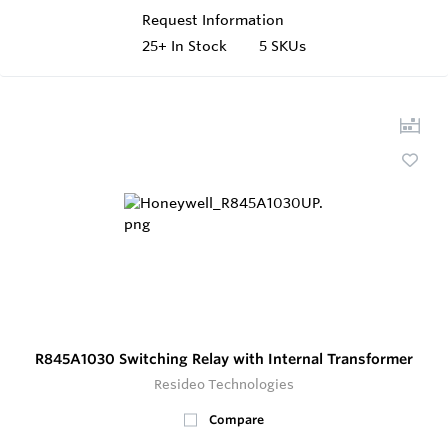
Request Information
25+
In Stock
5 SKUs
R845A1030 Switching Relay with Internal Transformer
Resideo Technologies
Compare