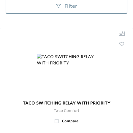
Filter
TACO SWITCHING RELAY WITH PRIORITY
Taco Comfort
Compare