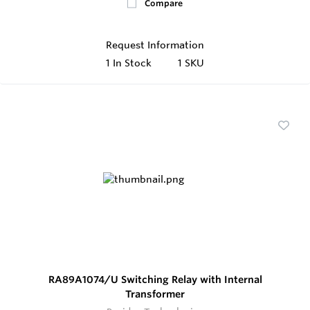
Compare
Request Information
1
In Stock
1 SKU
RA89A1074/U Switching Relay with Internal
Transformer