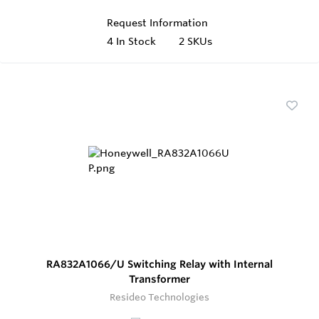
Request Information
4
In Stock
2 SKUs
RA832A1066/U Switching Relay with Internal
Transformer
Resideo Technologies