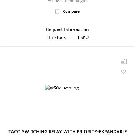
Resideo Technologies
Compare
Request Information
1
In Stock
1 SKU
TACO SWITCHING RELAY WITH PRIORITY-EXPANDABLE