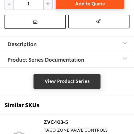
Add to Quote
Description
Product Series Documentation
View Product Series
Similar SKUs
ZVC403-5
TACO ZONE VALVE CONTROLS