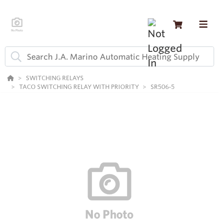
SWITCHING RELAYS
TACO SWITCHING RELAY WITH PRIORITY
SR506-5