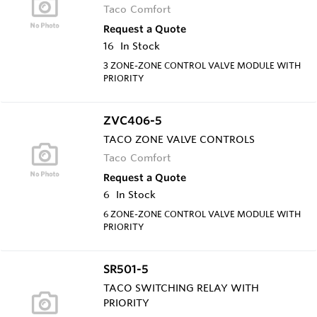
Taco Comfort
Request a Quote
16
In Stock
3 ZONE-ZONE CONTROL VALVE MODULE WITH
PRIORITY
ZVC406-5
TACO ZONE VALVE CONTROLS
Taco Comfort
Request a Quote
6
In Stock
6 ZONE-ZONE CONTROL VALVE MODULE WITH
PRIORITY
SR501-5
TACO SWITCHING RELAY WITH
PRIORITY