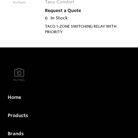
Taco Comfort
Request a Quote
6
In Stock
TACO 1-ZONE SWITCHING RELAY WITH
PRIORITY
Home
Products
Brands