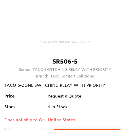
Images are representations only.
SR506-5
Series:
TACO SWITCHING RELAY WITH PRIORITY
Brand:
Taco Comfort Solutions
TACO 6-ZONE SWITCHING RELAY WITH PRIORITY
Price
Request a Quote
Stock
6
In Stock
Does not ship to OH, United States