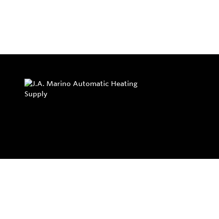
Privacy Policy
Return and Exchange Policy
Terms of Use
© Copyright 2026
J.A. Marino Automatic Heating Supply - All rights rese