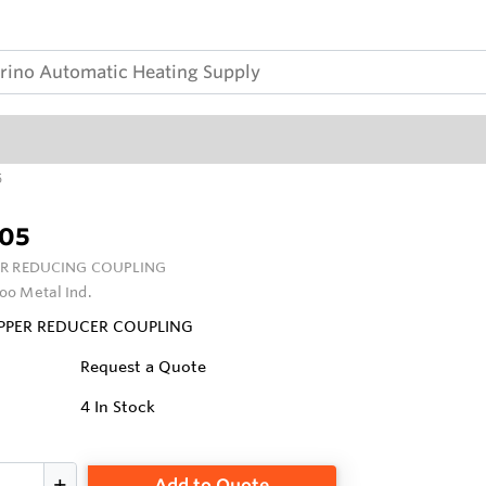
5
05
R REDUCING COUPLING
oo Metal Ind.
OPPER REDUCER COUPLING
Request a Quote
4
In Stock
Add to Quote