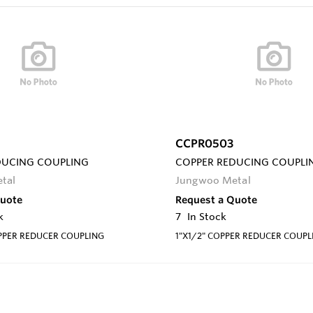
CCPR0503
DUCING COUPLING
COPPER REDUCING COUPLI
tal
Jungwoo Metal
Quote
Request a Quote
k
7
In Stock
PPER REDUCER COUPLING
1"X1/2" COPPER REDUCER COUPL