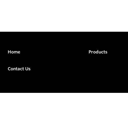
Home
Products
Contact Us
rved