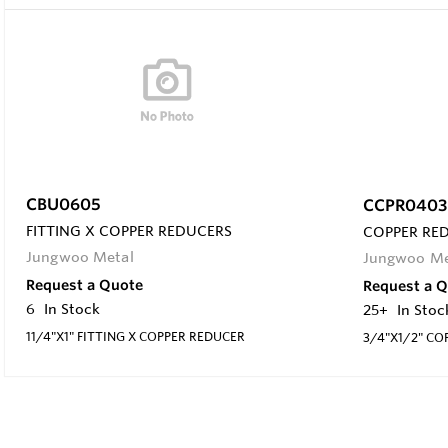
CBU0605
CCPR0403
FITTING X COPPER REDUCERS
COPPER RE
Jungwoo Metal
Jungwoo Me
Request a Quote
Request a 
6
In Stock
25+
In Stoc
11/4"X1" FITTING X COPPER REDUCER
3/4"X1/2" CO