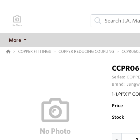
More
COPPER FITTINGS
COPPER REDUCING COUPLING
CCPR060
CCPR06
Series:
COPPE
Brand:
Jungw
1-1/4"X1" C
Price
Stock