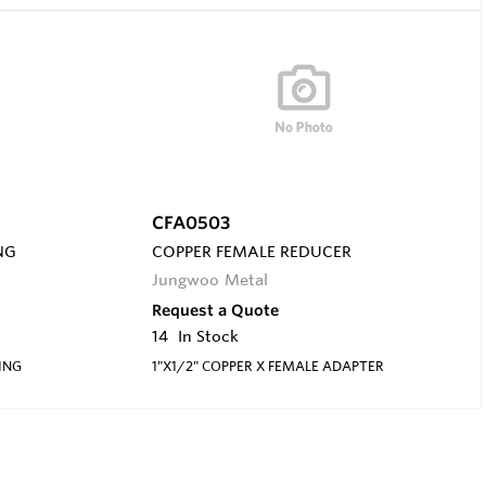
CFA0503
NG
COPPER FEMALE REDUCER
Jungwoo Metal
Request a Quote
14
In Stock
ING
1"X1/2" COPPER X FEMALE ADAPTER