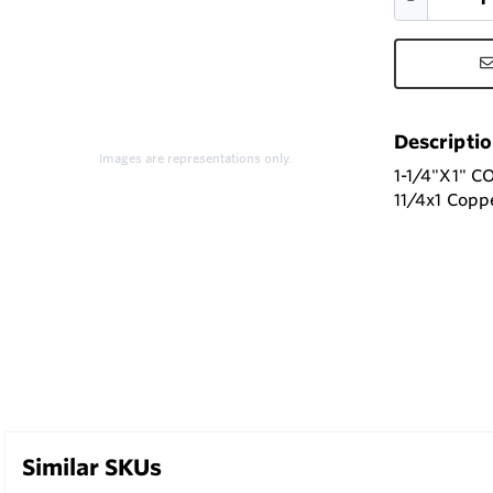
Descripti
Images are representations only.
1-1/4"X1" 
11/4x1 Copp
Similar SKUs