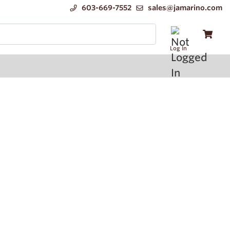
603-669-7552
sales@jamarino.com
Log In