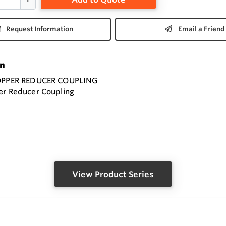
Request Information
Email a Friend
on
COPPER REDUCER COUPLING
er Reducer Coupling
View Product Series