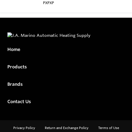
PXPXP
Home
Products
Brands
Contact Us
Privacy Policy
Return and Exchange Policy
Terms of Use