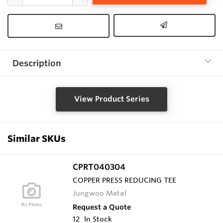
Description
View Product Series
Similar SKUs
CPRT040304
COPPER PRESS REDUCING TEE
Jungwoo Metal
Request a Quote
12
In Stock