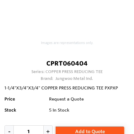
Images are representations only.
CPRT060404
Series:
COPPER PRESS REDUCING TEE
Brand:
Jungwoo Metal Ind.
1-1/4"X3/4"X3/4" COPPER PRESS REDUCING TEE PXPXP
Price
Request a Quote
Stock
5
In Stock
Add to Quote