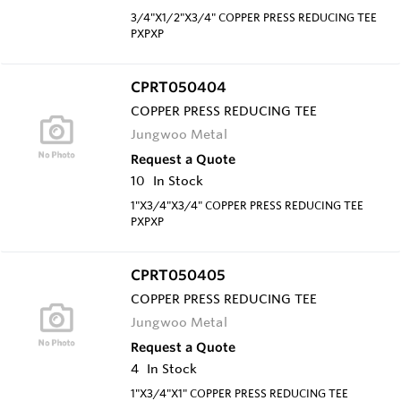
3/4"X1/2"X3/4" COPPER PRESS REDUCING TEE
PXPXP
CPRT050404
COPPER PRESS REDUCING TEE
Jungwoo Metal
Request a Quote
10
In Stock
1"X3/4"X3/4" COPPER PRESS REDUCING TEE
PXPXP
CPRT050405
COPPER PRESS REDUCING TEE
Jungwoo Metal
Request a Quote
4
In Stock
1"X3/4"X1" COPPER PRESS REDUCING TEE