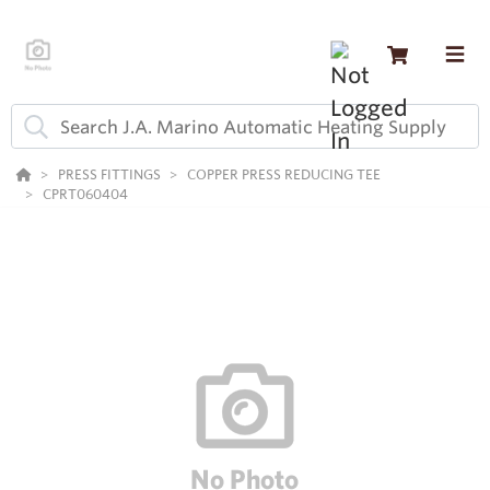
PRESS FITTINGS
COPPER PRESS REDUCING TEE
CPRT060404