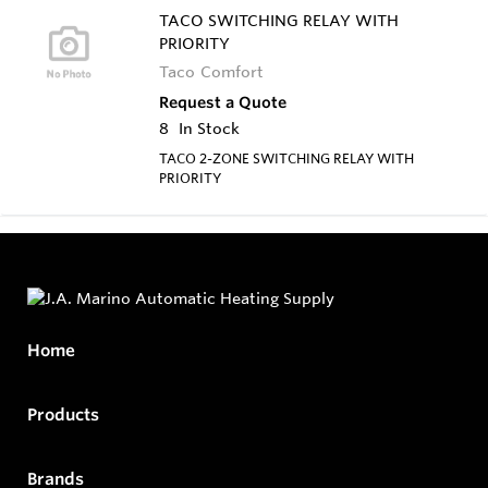
TACO SWITCHING RELAY WITH
PRIORITY
Taco Comfort
Request a Quote
8
In Stock
TACO 2-ZONE SWITCHING RELAY WITH
PRIORITY
Home
Products
Brands