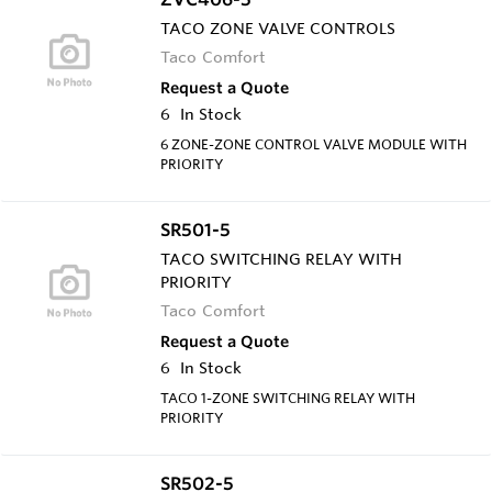
TACO ZONE VALVE CONTROLS
Taco Comfort
Request a Quote
6
In Stock
6 ZONE-ZONE CONTROL VALVE MODULE WITH
PRIORITY
SR501-5
TACO SWITCHING RELAY WITH
PRIORITY
Taco Comfort
Request a Quote
6
In Stock
TACO 1-ZONE SWITCHING RELAY WITH
PRIORITY
SR502-5