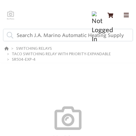
SWITCHING RELAYS
TACO SWITCHING RELAY WITH PRIORITY-EXPANDABLE
SR504-EXP-4