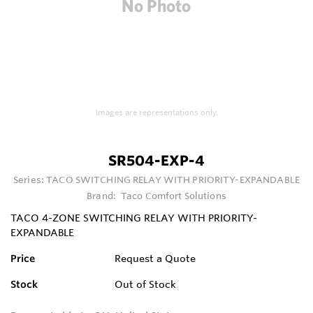
Images are representations only.
SR504-EXP-4
Series:
TACO SWITCHING RELAY WITH PRIORITY-EXPANDABLE
Brand:
Taco Comfort Solutions
TACO 4-ZONE SWITCHING RELAY WITH PRIORITY-
EXPANDABLE
Price
Request a Quote
Stock
Out of Stock