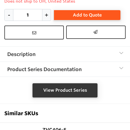
Does not ship to OH, United States
Add to Quote
Description
Product Series Documentation
View Product Series
Similar SKUs
ZVC406-5