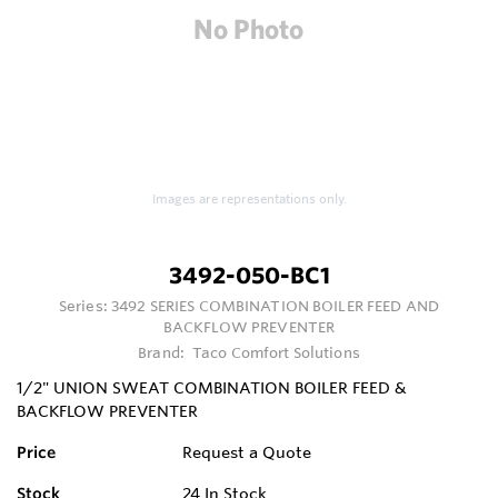
Images are representations only.
3492-050-BC1
Series:
3492 SERIES COMBINATION BOILER FEED AND
BACKFLOW PREVENTER
Brand:
Taco Comfort Solutions
1/2" UNION SWEAT COMBINATION BOILER FEED &
BACKFLOW PREVENTER
Price
Request a Quote
Stock
24
In Stock