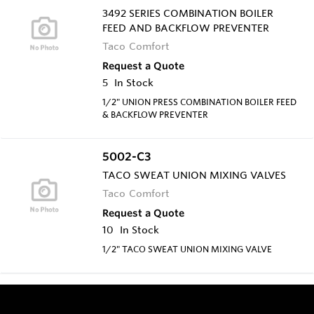
3492 SERIES COMBINATION BOILER
FEED AND BACKFLOW PREVENTER
Taco Comfort
Request a Quote
5
In Stock
1/2" UNION PRESS COMBINATION BOILER FEED
& BACKFLOW PREVENTER
5002-C3
TACO SWEAT UNION MIXING VALVES
Taco Comfort
Request a Quote
10
In Stock
1/2" TACO SWEAT UNION MIXING VALVE