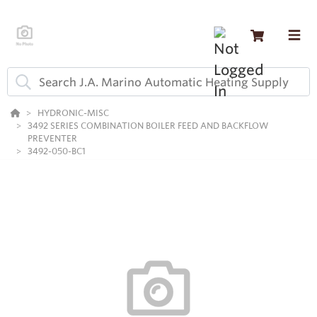
HYDRONIC-MISC
3492 SERIES COMBINATION BOILER FEED AND BACKFLOW
PREVENTER
3492-050-BC1