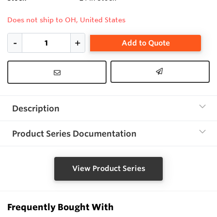
Does not ship to OH, United States
Add to Quote
Description
Product Series Documentation
View Product Series
Frequently Bought With