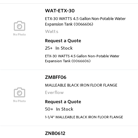
WAT-ETX-30
ETX-30 WATTS 4.5 Gallon Non-Potable Water
Expansion Tank (0066606)
Watts
Request a Quote
25+
In Stock
ETX-30 WATTS 4.5 Gallon Non-Potable Water
Expansion Tank (0066606)
ZMBFF06
MALLEABLE BLACK IRON FLOOR FLANGE
Everflow
Request a Quote
50+
In Stock
1-1/4" MALLEABLE BLACK IRON FLOOR FLANGE
ZNB0612