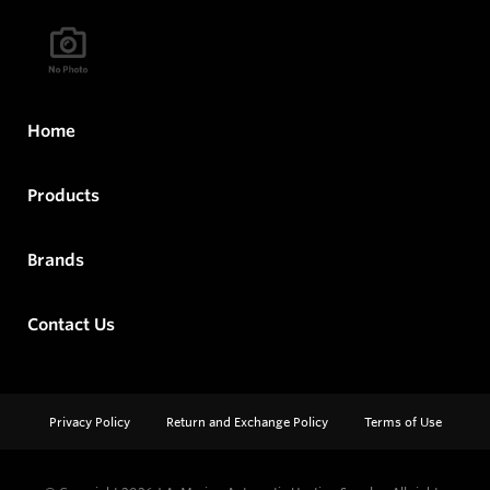
Home
Products
Brands
Contact Us
Privacy Policy
Return and Exchange Policy
Terms of Use