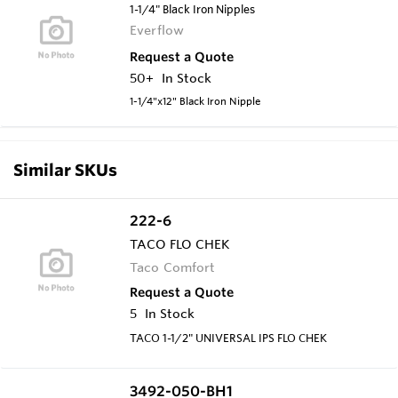
1-1/4" Black Iron Nipples
Everflow
Request a Quote
50+
In Stock
1-1/4"x12" Black Iron Nipple
Similar SKUs
222-6
TACO FLO CHEK
Taco Comfort
Request a Quote
5
In Stock
TACO 1-1/2" UNIVERSAL IPS FLO CHEK
3492-050-BH1