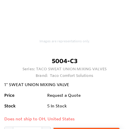
Images are representations only.
5004-C3
Series:
TACO SWEAT UNION MIXING VALVES
Brand:
Taco Comfort Solutions
1" SWEAT UNION MIXING VALVE
Price
Request a Quote
Stock
5
In Stock
Does not ship to OH, United States