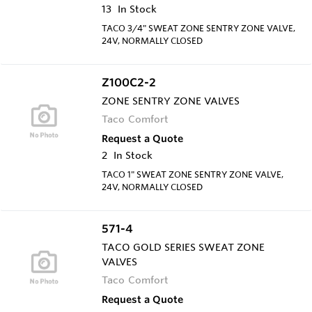
13
In Stock
TACO 3/4" SWEAT ZONE SENTRY ZONE VALVE,
24V, NORMALLY CLOSED
Z100C2-2
ZONE SENTRY ZONE VALVES
Taco Comfort
Request a Quote
2
In Stock
TACO 1" SWEAT ZONE SENTRY ZONE VALVE,
24V, NORMALLY CLOSED
571-4
TACO GOLD SERIES SWEAT ZONE
VALVES
Taco Comfort
Request a Quote