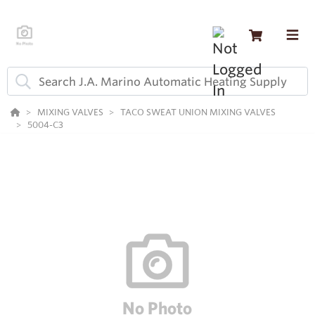
MIXING VALVES
TACO SWEAT UNION MIXING VALVES
5004-C3