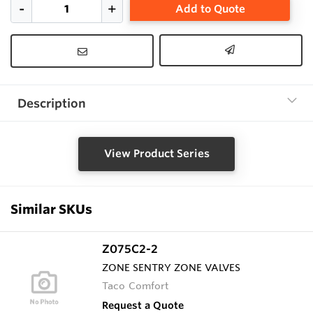
Add to Quote
Description
View Product Series
Similar SKUs
Z075C2-2
ZONE SENTRY ZONE VALVES
Taco Comfort
Request a Quote