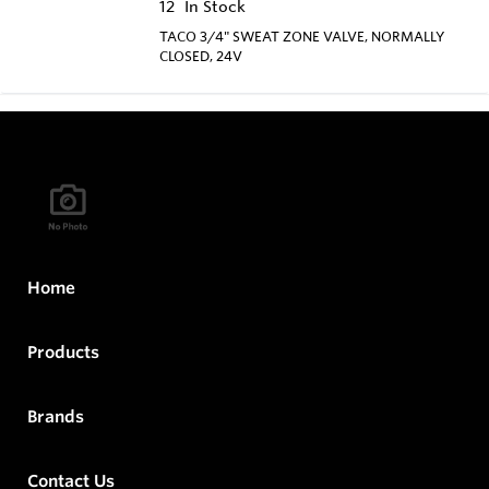
12
In Stock
TACO 3/4" SWEAT ZONE VALVE, NORMALLY
CLOSED, 24V
Home
Products
Brands
Contact Us