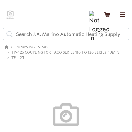
PUMPS PARTS-MISC
TP-425 COUPLING FOR TACO SERIES 110 TO 120 SERIES PUMPS
TP-425