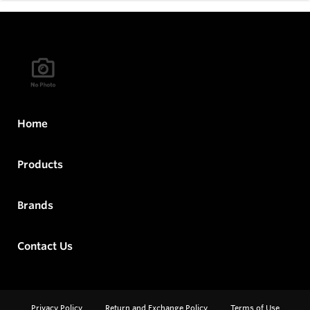
Home
Products
Brands
Contact Us
Privacy Policy
Return and Exchange Policy
Terms of Use