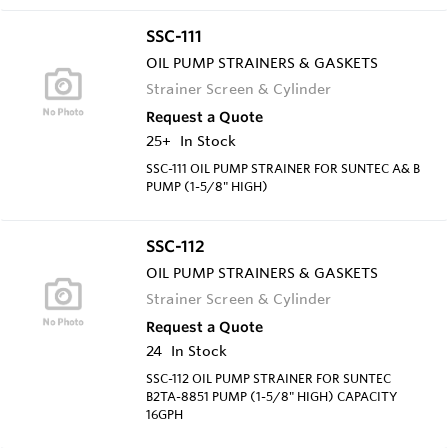
SSC-111
OIL PUMP STRAINERS & GASKETS
Strainer Screen & Cylinder
Request a Quote
25+
In Stock
SSC-111 OIL PUMP STRAINER FOR SUNTEC A& B
PUMP (1-5/8" HIGH)
SSC-112
OIL PUMP STRAINERS & GASKETS
Strainer Screen & Cylinder
Request a Quote
24
In Stock
SSC-112 OIL PUMP STRAINER FOR SUNTEC
B2TA-8851 PUMP (1-5/8" HIGH) CAPACITY
16GPH