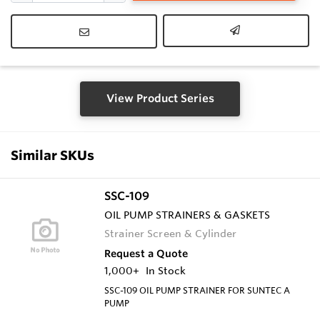
View Product Series
Similar SKUs
SSC-109
OIL PUMP STRAINERS & GASKETS
Strainer Screen & Cylinder
Request a Quote
1,000+
In Stock
SSC-109 OIL PUMP STRAINER FOR SUNTEC A
PUMP