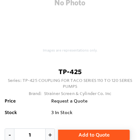
Images are representations only.
TP-425
Series:
TP-425 COUPLING FOR TACO SERIES 110 TO 120 SERIES
PUMPS
Brand:
Strainer Screen & Cylinder Co. Inc
Price
Request a Quote
Stock
3
In Stock
Add to Quote