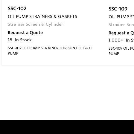
SSC-102
SSC-109
OIL PUMP STRAINERS & GASKETS
OIL PUMP S
Strainer Screen & Cylinder
Strainer Sc
Request a Quote
Request a 
18
In Stock
1,000+
In 
SSC-102 OIL PUMP STRAINER FOR SUNTEC J & H
SSC-109 OIL 
PUMP
PUMP