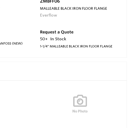
ZMBFF06
S
MALLEABLE BLACK IRON FLOOR FLANGE
Everflow
Request a Quote
50+
In Stock
DANFOSS (NEW)
1-1/4" MALLEABLE BLACK IRON FLOOR FLANGE