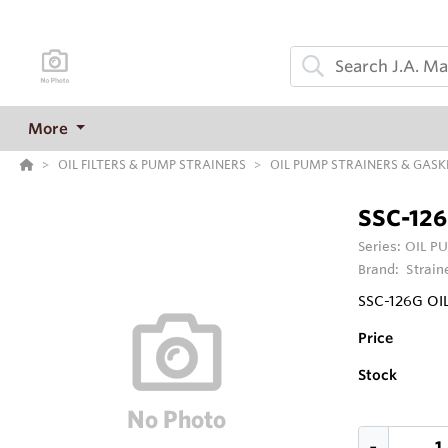
More
OIL FILTERS & PUMP STRAINERS
OIL PUMP STRAINERS & GASK
SSC-12
Series:
OIL P
Brand:
Strain
SSC-126G OI
Price
Stock