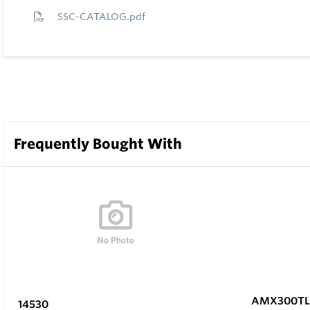
SSC-CATALOG.pdf
Frequently Bought With
AMX300TL
14530