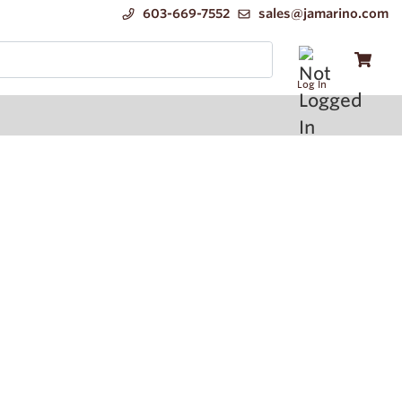
603-669-7552
sales@jamarino.com
Log In