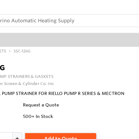
ETS
SSC-126G
6G
UMP STRAINERS & GASKETS
er Screen & Cylinder Co. Inc
L PUMP STRAINER FOR RIELLO PUMP R SERIES & MECTRON
Request a Quote
500+
In Stock
Add to Quote