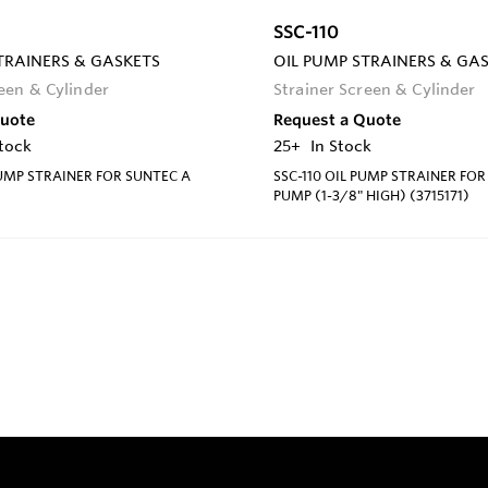
SSC-110
TRAINERS & GASKETS
OIL PUMP STRAINERS & GA
reen & Cylinder
Strainer Screen & Cylinder
Quote
Request a Quote
Stock
25+
In Stock
PUMP STRAINER FOR SUNTEC A
SSC-110 OIL PUMP STRAINER FOR
PUMP (1-3/8" HIGH) (3715171)