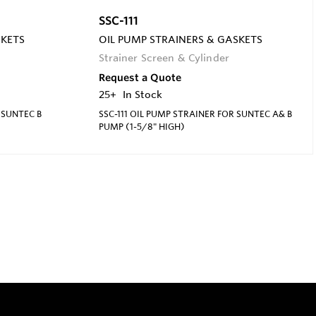
SSC-111
SKETS
OIL PUMP STRAINERS & GASKETS
Strainer Screen & Cylinder
Request a Quote
25+
In Stock
 SUNTEC B
SSC-111 OIL PUMP STRAINER FOR SUNTEC A& B
PUMP (1-5/8" HIGH)