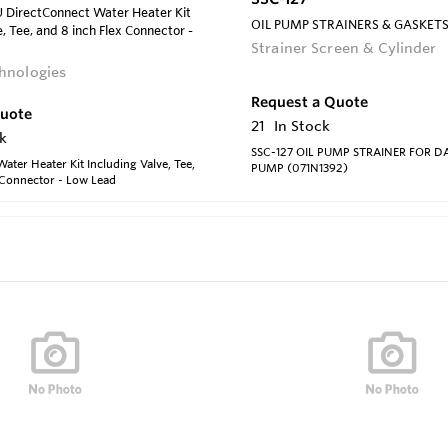
irectConnect Water Heater Kit
OIL PUMP STRAINERS & GASKET
, Tee, and 8 inch Flex Connector -
Strainer Screen & Cylinder
hnologies
Request a Quote
Quote
21
In Stock
k
SSC-127 OIL PUMP STRAINER FOR 
ater Heater Kit Including Valve, Tee,
PUMP (071N1392)
 Connector - Low Lead