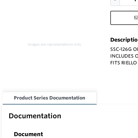
Descripti
Images are representations only.
SSC-126G O
INCLUDES 
FITS RIELL
Product Series Documentation
Documentation
Document