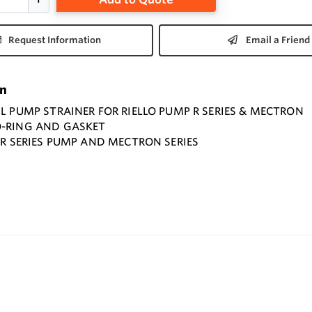
Request Information
Email a Friend
on
IL PUMP STRAINER FOR RIELLO PUMP R SERIES & MECTRON
O-RING AND GASKET
O R SERIES PUMP AND MECTRON SERIES