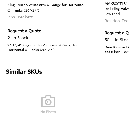
AMX300TLF/U D
King Combo Ventalarm & Gauge for Horizontal
Including Valve
Oil Tanks (26"-27")
Low Lead
R.W. Beckett
Resideo Tec
Request a Quote
Request a 
2
In Stock
50+
In Stoc
2"x1-1/4" King Combo Ventalarm & Gauge for
DirectConnect W
Horizontal Oil Tanks (26"-27")
and 8 inch Flex
Similar SKUs