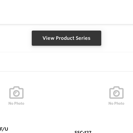
View Product Series
F/U
SSC-127