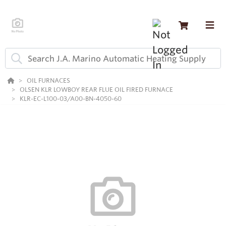
OIL FURNACES
OLSEN KLR LOWBOY REAR FLUE OIL FIRED FURNACE
KLR-EC-L100-03/A00-BN-4050-60