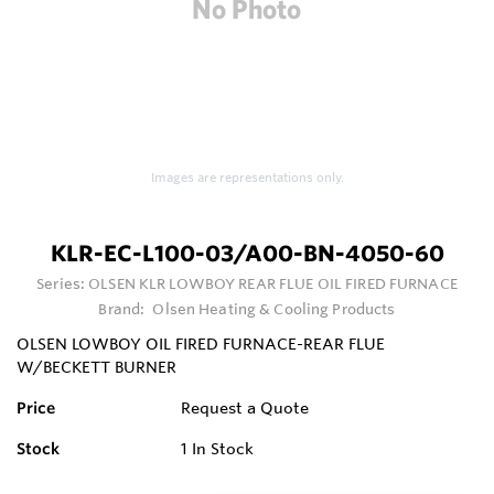
Images are representations only.
KLR-EC-L100-03/A00-BN-4050-60
Series:
OLSEN KLR LOWBOY REAR FLUE OIL FIRED FURNACE
Brand:
Olsen Heating & Cooling Products
OLSEN LOWBOY OIL FIRED FURNACE-REAR FLUE
W/BECKETT BURNER
Price
Request a Quote
Stock
1
In Stock