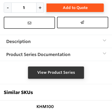
Add to Quote
Description
Product Series Documentation
View Product Series
Similar SKUs
KHM100