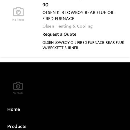
90
OLSEN KLR LOWBOY REAR FLUE OIL
FIRED FURNACE
Olsen Heating & Cooling
Request a Quote
OLSEN LOWBOY OIL FIRED FURNACE-REAR FLUE
W/BECKETT BURNER
Home
Products