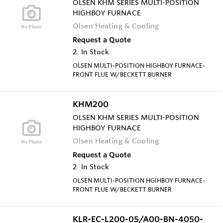
OLSEN KHM SERIES MULTI-POSITION
HIGHBOY FURNACE
Olsen Heating & Cooling
Request a Quote
2
In Stock
OLSEN MULTI-POSITION HIGHBOY FURNACE-
FRONT FLUE W/BECKETT BURNER
KHM200
OLSEN KHM SERIES MULTI-POSITION
HIGHBOY FURNACE
Olsen Heating & Cooling
Request a Quote
2
In Stock
OLSEN MULTI-POSITION HGIHBOY FURNACE-
FRONT FLUE W/BECKETT BURNER
KLR-EC-L200-05/A00-BN-4050-