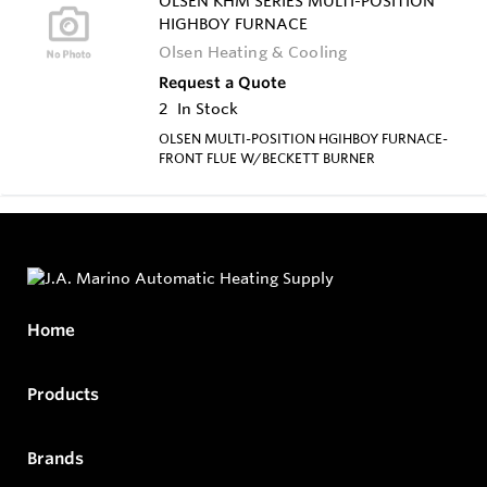
OLSEN KHM SERIES MULTI-POSITION
HIGHBOY FURNACE
Olsen Heating & Cooling
Request a Quote
2
In Stock
OLSEN MULTI-POSITION HGIHBOY FURNACE-
FRONT FLUE W/BECKETT BURNER
Home
Products
Brands