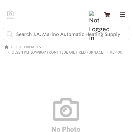
OIL FURNACES
OLSEN KLF LOWBOY FRONT FLUE OIL FIRED FURNACE
KLF100