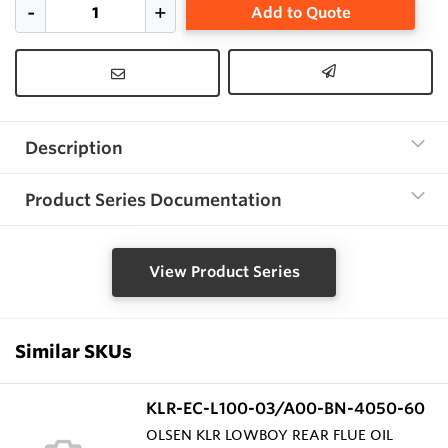
Add to Quote
Description
Product Series Documentation
View Product Series
Similar SKUs
KLR-EC-L100-03/A00-BN-4050-60
OLSEN KLR LOWBOY REAR FLUE OIL