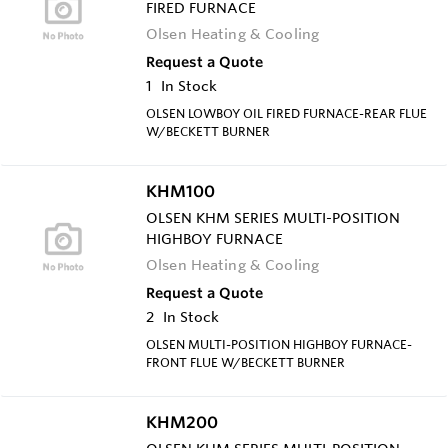
FIRED FURNACE
Olsen Heating & Cooling
Request a Quote
1
In Stock
OLSEN LOWBOY OIL FIRED FURNACE-REAR FLUE
W/BECKETT BURNER
KHM100
OLSEN KHM SERIES MULTI-POSITION
HIGHBOY FURNACE
Olsen Heating & Cooling
Request a Quote
2
In Stock
OLSEN MULTI-POSITION HIGHBOY FURNACE-
FRONT FLUE W/BECKETT BURNER
KHM200