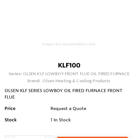
Images are representations only.
KLF100
Series:
OLSEN KLF LOWBOY FRONT FLUE OIL FIRED FURNACE
Brand:
Olsen Heating & Cooling Products
OLSEN KLF SERIES LOWBOY OIL FIRED FURNACE FRONT
FLUE
Price
Request a Quote
Stock
1
In Stock