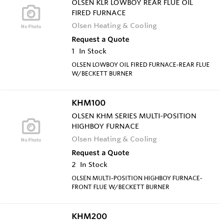
OLSEN KLR LOWBOY REAR FLUE OIL
FIRED FURNACE
Olsen Heating & Cooling
Request a Quote
1
In Stock
OLSEN LOWBOY OIL FIRED FURNACE-REAR FLUE
W/BECKETT BURNER
KHM100
OLSEN KHM SERIES MULTI-POSITION
HIGHBOY FURNACE
Olsen Heating & Cooling
Request a Quote
2
In Stock
OLSEN MULTI-POSITION HIGHBOY FURNACE-
FRONT FLUE W/BECKETT BURNER
KHM200