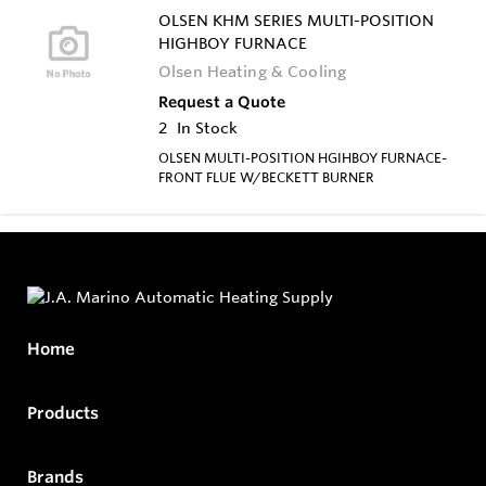
OLSEN KHM SERIES MULTI-POSITION
HIGHBOY FURNACE
Olsen Heating & Cooling
Request a Quote
2
In Stock
OLSEN MULTI-POSITION HGIHBOY FURNACE-
FRONT FLUE W/BECKETT BURNER
Home
Products
Brands