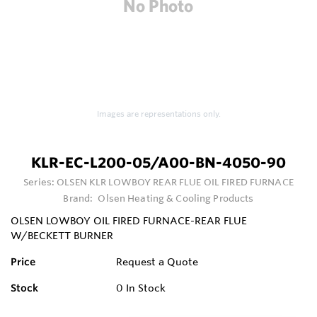
Images are representations only.
KLR-EC-L200-05/A00-BN-4050-90
Series:
OLSEN KLR LOWBOY REAR FLUE OIL FIRED FURNACE
Brand:
Olsen Heating & Cooling Products
OLSEN LOWBOY OIL FIRED FURNACE-REAR FLUE
W/BECKETT BURNER
Price
Request a Quote
Stock
0
In Stock