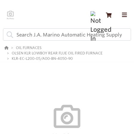
OIL FURNACES
OLSEN KLR LOWBOY REAR FLUE OIL FIRED FURNACE
KLR-EC-L200-05/A00-BN-4050-90