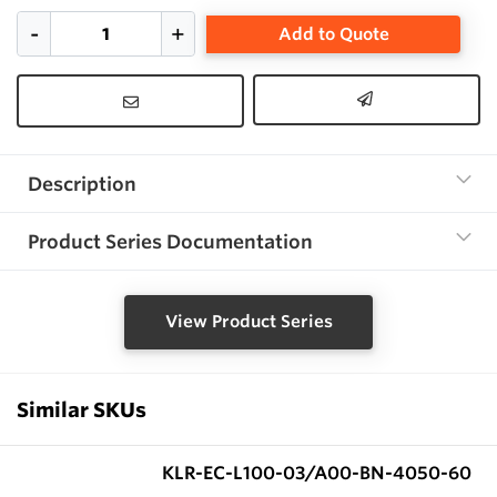
Add to Quote
Description
Product Series Documentation
View Product Series
Similar SKUs
KLR-EC-L100-03/A00-BN-4050-60