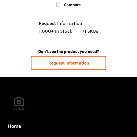
Compare
Request Information
1,000+
In Stock
71 SKUs
Don't see the product you need?
Request Information
Home