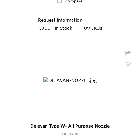
Compare
Request Information
1,000+
In Stock
109 SKUs
Delevan Type W- All Purpose Nozzle
Delavan