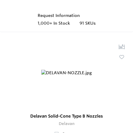
Request Information
1,000+
In Stock
91 SKUs
Delavan Solid-Cone Type B Nozzles
Delavan