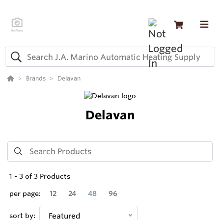
Brands
Delavan
Delavan
1
-
3
of
3
Products
per page:
12
24
48
96
sort by:
Featured