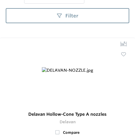
Filter
Delavan Hollow-Cone Type A nozzles
Delavan
Compare