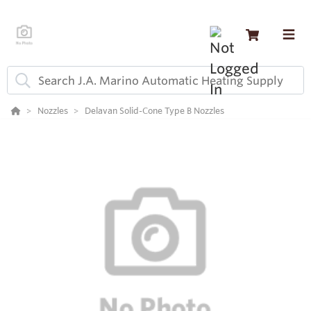
Nozzles
Delavan Solid-Cone Type B Nozzles