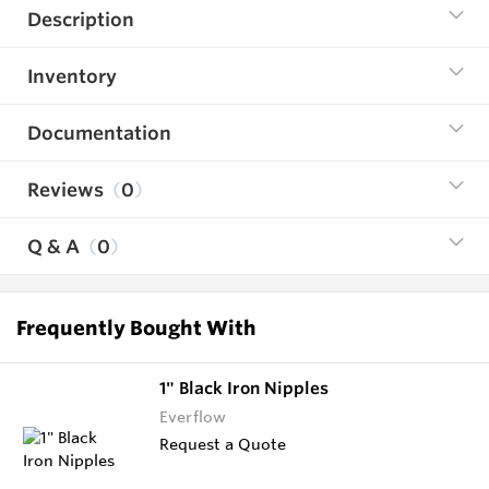
Description
Inventory
Documentation
Reviews
0
Q & A
0
Frequently Bought With
1" Black Iron Nipples
Everflow
Request a Quote