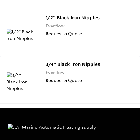
1/2" Black Iron Nipples
Everflow
Request a Quote
3/4" Black Iron Nipples
Everflow
Request a Quote