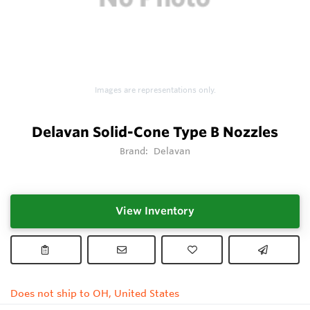
Images are representations only.
Delavan Solid-Cone Type B Nozzles
Brand:
Delavan
View Inventory
Does not ship to OH, United States