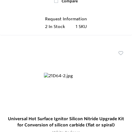
Compare
Request Information
2
In Stock
1 SKU
Universal Hot Surface Ignitor Silicon Nitride Upgrade Kit
for Conversion of silicon carbide (flat or spiral)