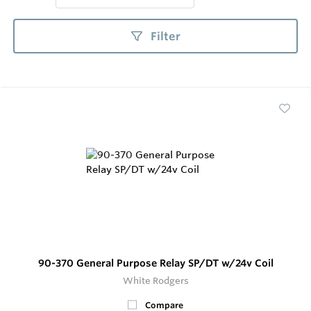
Filter
90-370 General Purpose Relay SP/DT w/24v Coil
White Rodgers
Compare