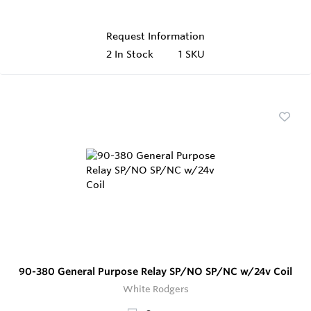
Request Information
2
In Stock
1 SKU
90-380 General Purpose Relay SP/NO SP/NC w/24v Coil
White Rodgers