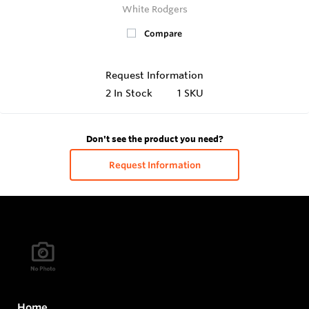
White Rodgers
Compare
Request Information
2
In Stock
1 SKU
Don't see the product you need?
Request Information
Home