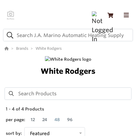
Brands
White Rodgers
White Rodgers
1
-
4
of
4
Products
per page:
12
24
48
96
sort by:
Featured