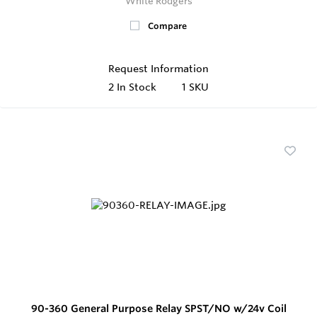
White Rodgers
Compare
Request Information
2
In Stock
1 SKU
90-360 General Purpose Relay SPST/NO w/24v Coil