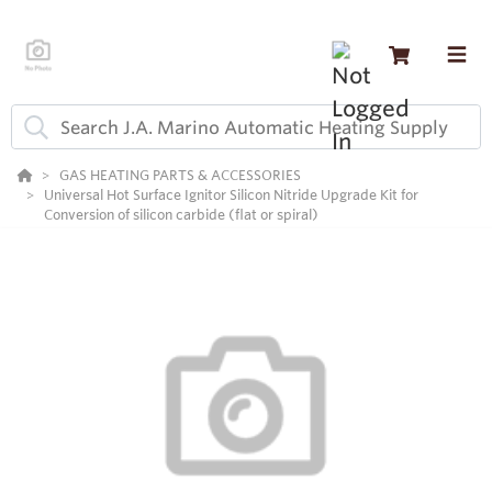
GAS HEATING PARTS & ACCESSORIES
Universal Hot Surface Ignitor Silicon Nitride Upgrade Kit for
Conversion of silicon carbide (flat or spiral)