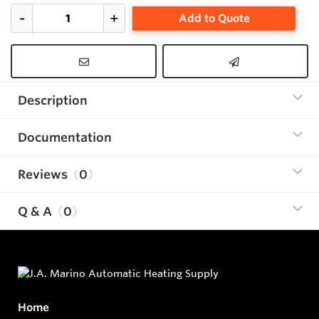
Add to Quote
Description
Documentation
Reviews
0
Q & A
0
Home