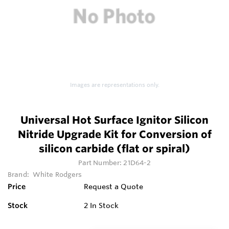
Images are representations only.
Universal Hot Surface Ignitor Silicon
Nitride Upgrade Kit for Conversion of
silicon carbide (flat or spiral)
Part Number:
21D64-2
Brand:
White Rodgers
Price
Request a Quote
Stock
2
In Stock