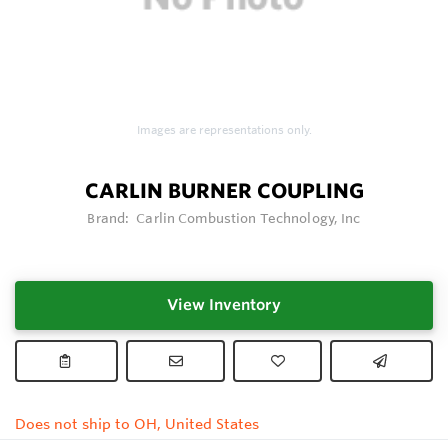
Images are representations only.
CARLIN BURNER COUPLING
Brand:
Carlin Combustion Technology, Inc
View Inventory
Does not ship to OH, United States