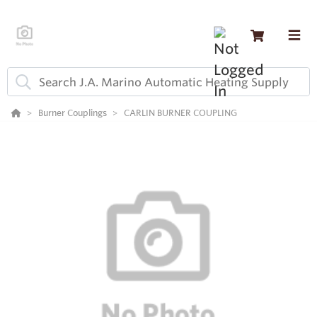
Burner Couplings
CARLIN BURNER COUPLING