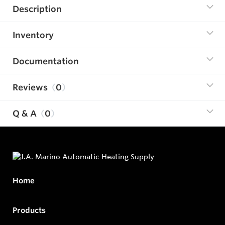
Description
Inventory
Documentation
Reviews
0
Q & A
0
Home
Products