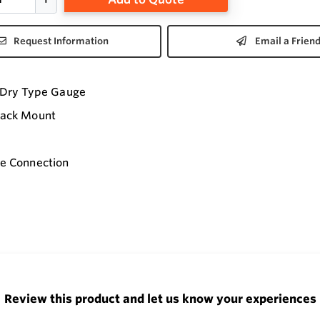
Request Information
Email a Frien
I Dry Type Gauge
Back Mount
le Connection
Review this product and let us know your experiences