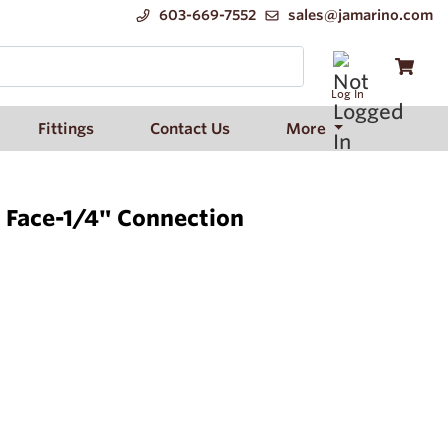
603-669-7552
sales@jamarino.com
Log In
Fittings
Contact Us
More
" Face-1/4" Connection