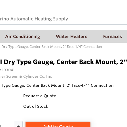
Air Conditioning
Water Heaters
Furnaces
I Dry Type Gauge, Center Back Mount, 2" Face-1/4" Connection
I Dry Type Gauge, Center Back Mount, 2
:
103041
ner Screen & Cylinder Co. Inc
y Type Gauge, Center Back Mount, 2" Face-1/4" Connection
Request a Quote
Out of Stock
Add to Quote