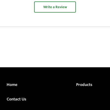
Write a Review
Home
Products
Contact Us