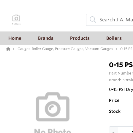
Home
Brands
Products
Boilers
Gauges-Boiler Gauge, Pressure Gauges, Vacuum Gauges
0-15 PS
0-15 PS
Part Number
Brand:
Strai
0-15 PSI Dr
Price
Stock