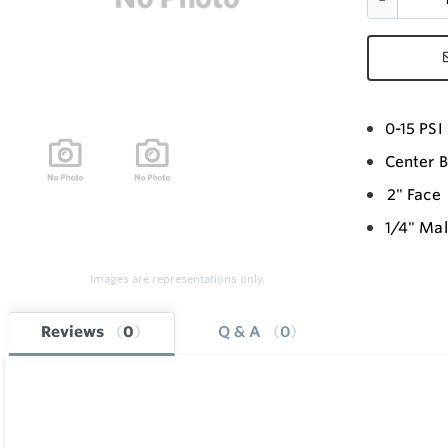
0-15 PS
Center 
2" Face
1/4" Ma
Images are representations only.
Reviews
0
Q & A
0