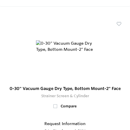
0-30" Vacuum Gauge Dry Type, Bottom Mount-2" Face
Strainer Screen & Cylinder
Compare
Request Information