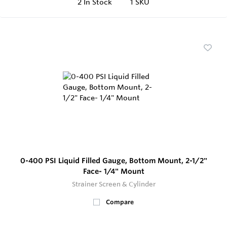
2
In Stock
1 SKU
0-400 PSI Liquid Filled Gauge, Bottom Mount, 2-1/2"
Face- 1/4" Mount
Strainer Screen & Cylinder
Compare