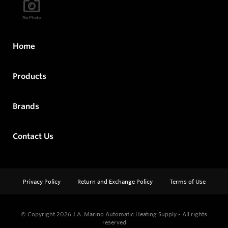
Home
Products
Brands
Contact Us
Privacy Policy
Return and Exchange Policy
Terms of Use
© Copyright 2026
J.A. Marino Automatic Heating Supply - All rights
reserved