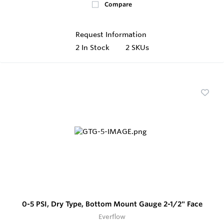
Compare
Request Information
2
In Stock
2 SKUs
0-5 PSI, Dry Type, Bottom Mount Gauge 2-1/2" Face
Everflow