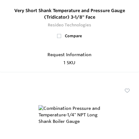
Very Short Shank Temperature and Pressure Gauge
(Tridicator) 3-1/8" Face
Resideo Technologies
Compare
Request Information
1 SKU