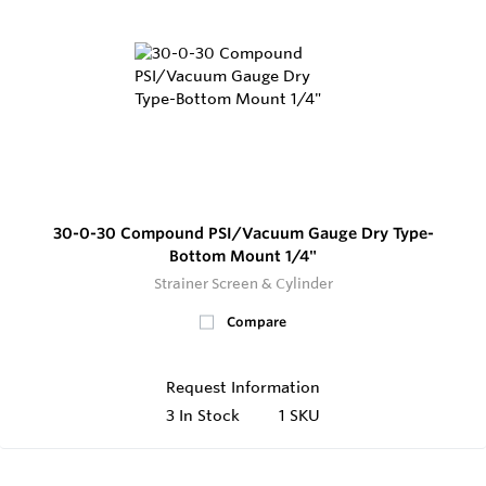
30-0-30 Compound PSI/Vacuum Gauge Dry Type-
Bottom Mount 1/4"
Strainer Screen & Cylinder
Compare
Request Information
3
In Stock
1 SKU