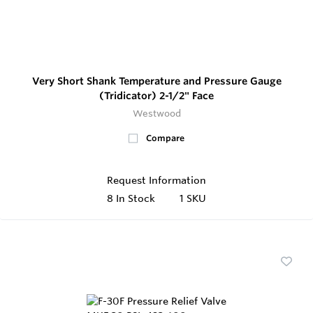
Very Short Shank Temperature and Pressure Gauge
(Tridicator) 2-1/2" Face
Westwood
Compare
Request Information
8
In Stock
1 SKU