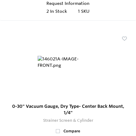
Request Information
2
In Stock
1 SKU
0-30" Vacuum Gauge, Dry Type- Center Back Mount,
1/4"
Strainer Screen & Cylinder
Compare