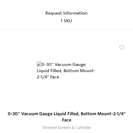
Request Information
1 SKU
0-30" Vacuum Gauge Liquid Filled, Bottom Mount-2-1/4"
Face
Strainer Screen & Cylinder