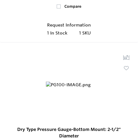
Compare
Request Information
1
In Stock
1 SKU
Dry Type Pressure Gauge-Bottom Mount: 2-1/2"
Diameter