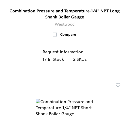
Combination Pressure and Temperature-1/4" NPT Long
Shank Boiler Gauge
Westwood
Compare
Request Information
17
In Stock
2 SKUs