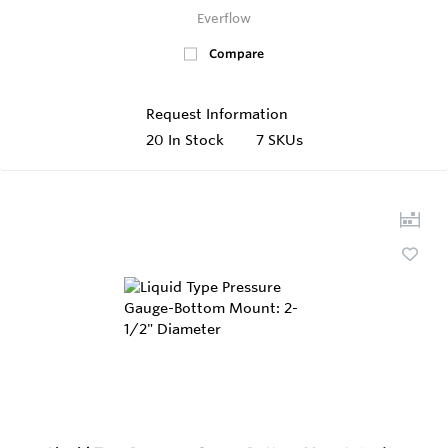
Everflow
Compare
Request Information
20
In Stock
7 SKUs