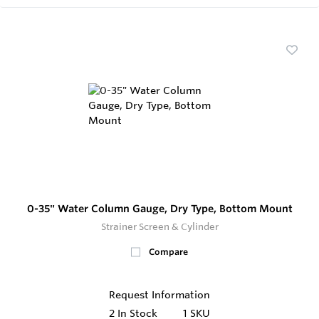
0-35" Water Column Gauge, Dry Type, Bottom Mount
Strainer Screen & Cylinder
Compare
Request Information
2
In Stock
1 SKU