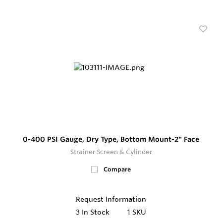
0-400 PSI Gauge, Dry Type, Bottom Mount-2" Face
Strainer Screen & Cylinder
Compare
Request Information
3
In Stock
1 SKU