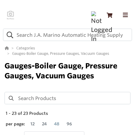
Categories
Gauges-Boiler Gauge, Pressure Gauges, Vacuum Gauges
Gauges-Boiler Gauge, Pressure
Gauges, Vacuum Gauges
1
-
23
of
23
Products
per page:
12
24
48
96