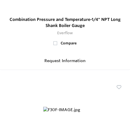
Combination Pressure and Temperature-1/4" NPT Long
Shank Boiler Gauge
Everflow
Compare
Request Information