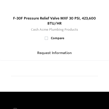
F-30F Pressure Relief Valve MXF 30 PSI, 423,600
BTU/HR
Cash Acme Plumbing Products
Compare
Request Information