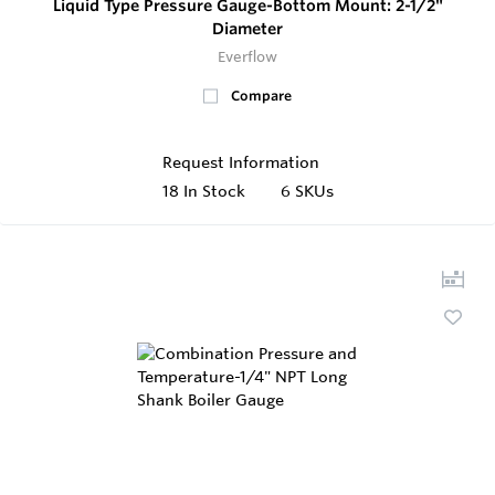
Liquid Type Pressure Gauge-Bottom Mount: 2-1/2"
Diameter
Everflow
Compare
Request Information
18
In Stock
6 SKUs