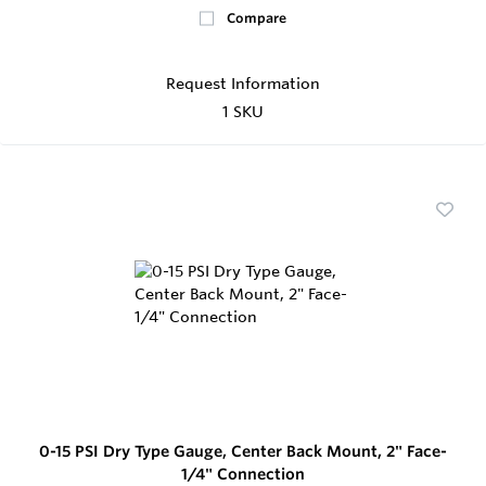
Compare
Request Information
1 SKU
0-15 PSI Dry Type Gauge, Center Back Mount, 2" Face-
1/4" Connection