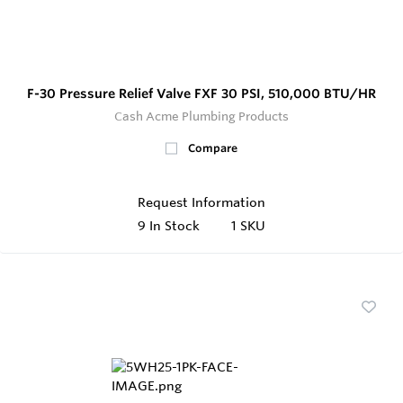
F-30 Pressure Relief Valve FXF 30 PSI, 510,000 BTU/HR
Cash Acme Plumbing Products
Compare
Request Information
9
In Stock
1 SKU