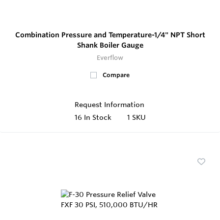
Combination Pressure and Temperature-1/4" NPT Short
Shank Boiler Gauge
Everflow
Compare
Request Information
16
In Stock
1 SKU