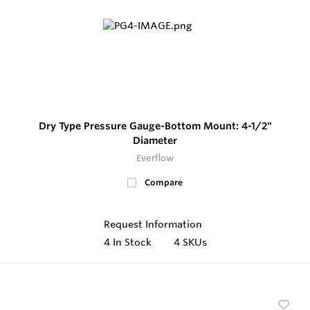
Dry Type Pressure Gauge-Bottom Mount: 4-1/2"
Diameter
Everflow
Compare
Request Information
4
In Stock
4 SKUs