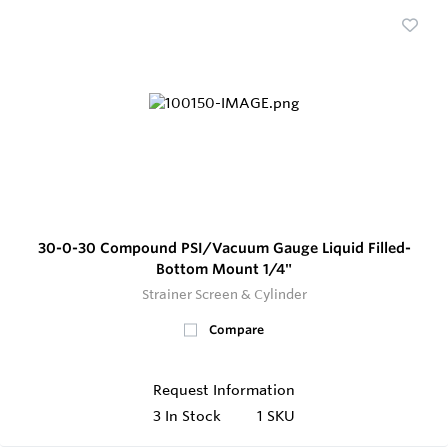
30-0-30 Compound PSI/Vacuum Gauge Liquid Filled-
Bottom Mount 1/4"
Strainer Screen & Cylinder
Compare
Request Information
3
In Stock
1 SKU