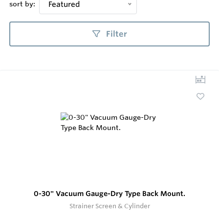
sort by:
Featured
Filter
0-30" Vacuum Gauge-Dry Type Back Mount.
Strainer Screen & Cylinder