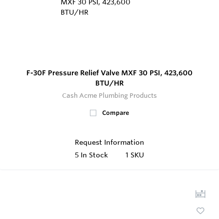
F-30F Pressure Relief Valve MXF 30 PSI, 423,600
BTU/HR
Cash Acme Plumbing Products
Compare
Request Information
5
In Stock
1 SKU