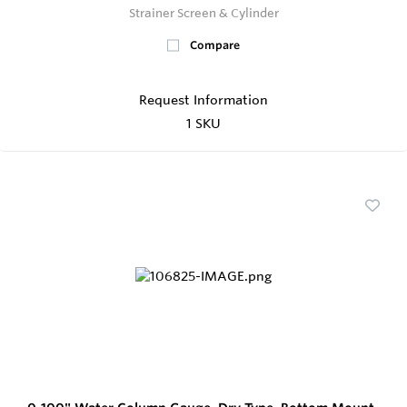
Strainer Screen & Cylinder
Compare
Request Information
1 SKU