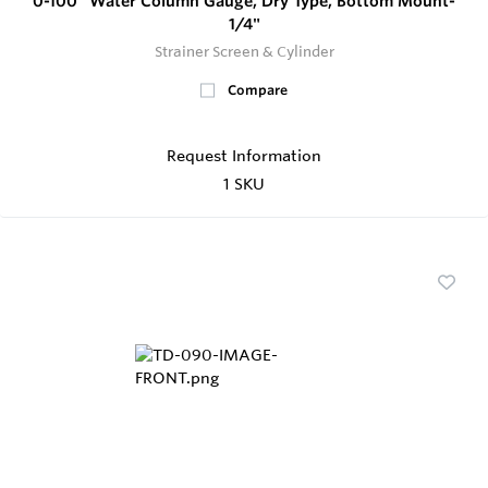
0-100" Water Column Gauge, Dry Type, Bottom Mount-
1/4"
Strainer Screen & Cylinder
Compare
Request Information
1 SKU