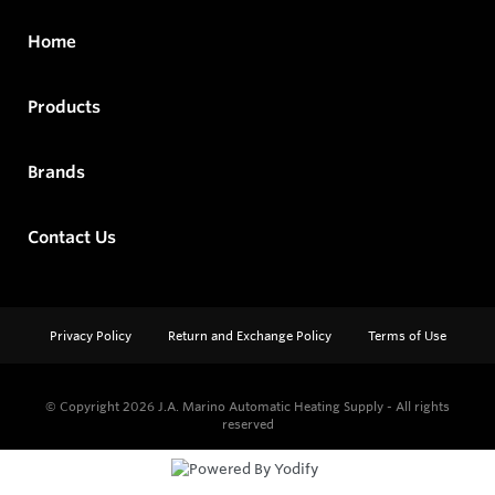
Home
Products
Brands
Contact Us
Privacy Policy
Return and Exchange Policy
Terms of Use
© Copyright 2026
J.A. Marino Automatic Heating Supply - All rights
reserved