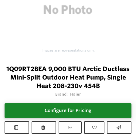
Images are representations only.
1Q09RT2BEA 9,000 BTU Arctic Ductless
Mini-Split Outdoor Heat Pump, Single
Heat 208-230v 454B
Brand:
Haier
Configure for Pricing