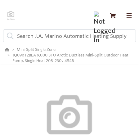
Mini-Split Single Zone
1Q09RT2BEA 9,000 BTU Arctic Ductless Mini-Split Outdoor Heat
Pump, Single Heat 208-230v 454B