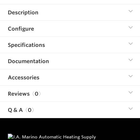
Description
Configure
Specifications
Documentation
Accessories
Reviews
0
Q & A
0