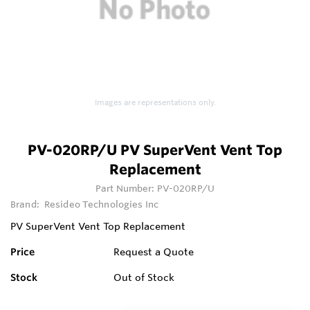
Images are representations only.
PV-020RP/U PV SuperVent Vent Top
Replacement
Part Number:
PV-020RP/U
Brand:
Resideo Technologies Inc
PV SuperVent Vent Top Replacement
Price
Request a Quote
Stock
Out of Stock