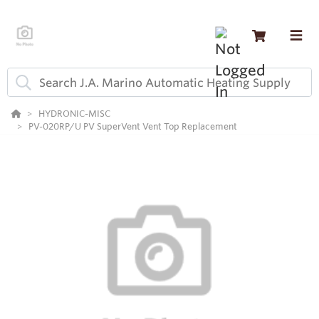
HYDRONIC-MISC
PV-020RP/U PV SuperVent Vent Top Replacement