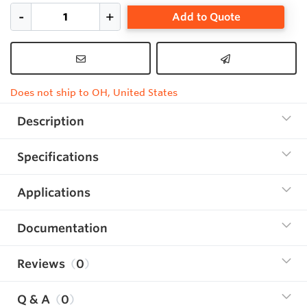
Add to Quote
Does not ship to OH, United States
Description
Specifications
Applications
Documentation
Reviews
0
Q & A
0