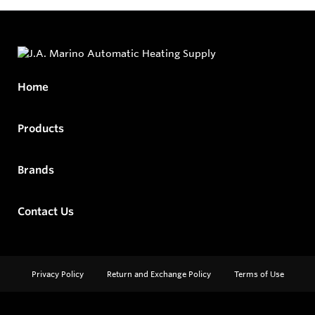
Home
Products
Brands
Contact Us
Privacy Policy
Return and Exchange Policy
Terms of Use