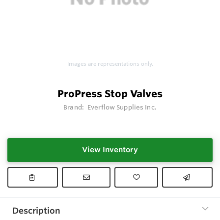
Images are representations only.
ProPress Stop Valves
Brand:
Everflow Supplies Inc.
View Inventory
Description