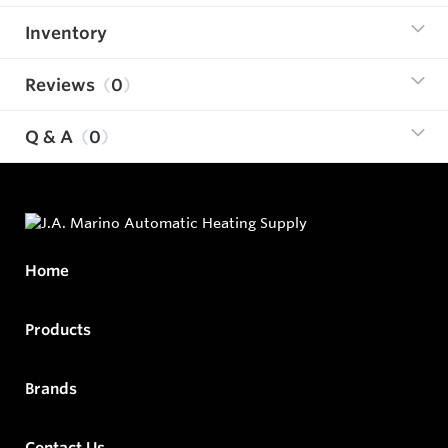
Inventory
Reviews
0
Q & A
0
Home
Products
Brands
Contact Us