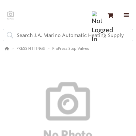
PRESS FITTINGS
ProPress Stop Valves