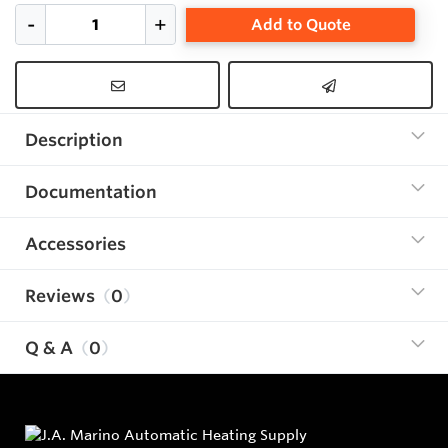
Add to Quote
Description
Documentation
Accessories
Reviews
0
Q & A
0