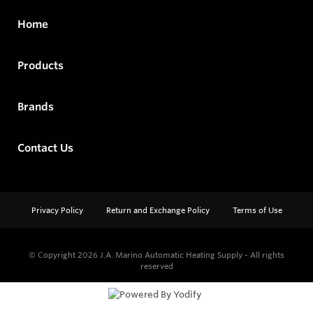
Home
Products
Brands
Contact Us
Privacy Policy
Return and Exchange Policy
Terms of Use
© Copyright 2026
J.A. Marino Automatic Heating Supply - All rights
reserved