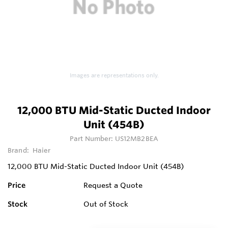
Images are representations only.
12,000 BTU Mid-Static Ducted Indoor
Unit (454B)
Part Number:
US12MB2BEA
Brand:
Haier
12,000 BTU Mid-Static Ducted Indoor Unit (454B)
Price
Request a Quote
Stock
Out of Stock