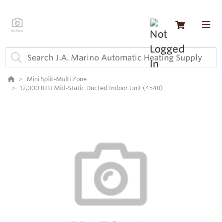
Mini Split-Multi Zone
12,000 BTU Mid-Static Ducted Indoor Unit (454B)