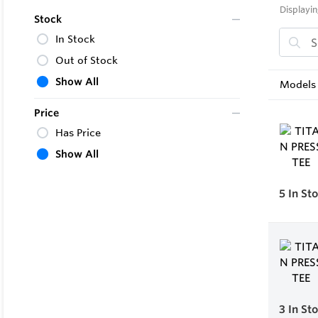
Displayin
Stock
In Stock
Out of Stock
Show All
Models 
Price
Has Price
Show All
5
In St
3
In St