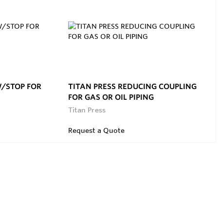
W/STOP FOR
TITAN PRESS REDUCING COUPLING
FOR GAS OR OIL PIPING
Titan Press
Request a Quote