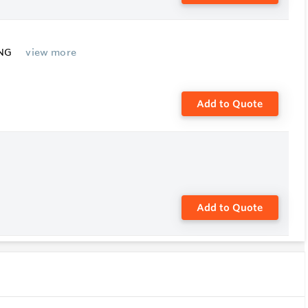
ING
view more
Add to Quote
Add to Quote