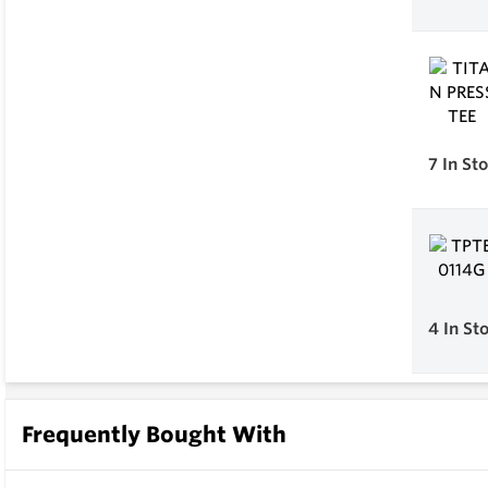
7
In St
4
In St
Frequently Bought With