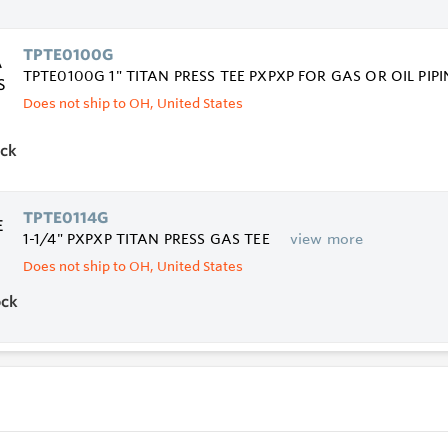
TPTE0100G
TPTE0100G 1" TITAN PRESS TEE PXPXP FOR GAS OR OIL PIP
Does not ship to OH, United States
ock
TPTE0114G
1-1/4" PXPXP TITAN PRESS GAS TEE
view more
Does not ship to OH, United States
ock