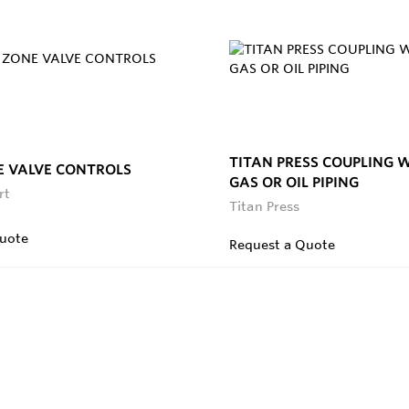
TITAN PRESS COUPLING 
E VALVE CONTROLS
GAS OR OIL PIPING
rt
Titan Press
uote
Request a Quote