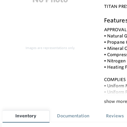
TITAN PRE
Feature
APPROVAL
• Natural G
• Propane 
• Mineral O
Images are representations only.
• Compress
• Nitrogen
• Heating F
COMPLIES
• Uniform
• Uniform 
• NFPA 54 
show mor
• Internat
• Internat
Inventory
Documentation
Reviews
• Internat
• ASME B31