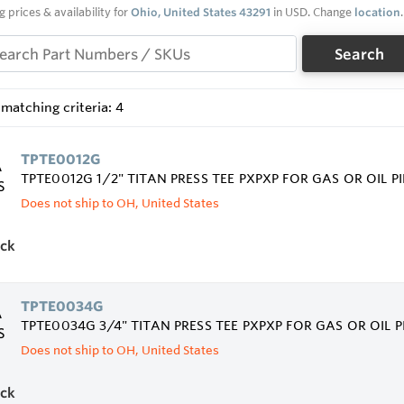
g prices & availability for
Ohio, United States 43291
in USD. Change
location
.
Search
matching criteria: 4
TPTE0012G
TPTE0012G 1/2" TITAN PRESS TEE PXPXP FOR GAS OR OIL P
Does not ship to OH, United States
ock
TPTE0034G
TPTE0034G 3/4" TITAN PRESS TEE PXPXP FOR GAS OR OIL 
Does not ship to OH, United States
ock