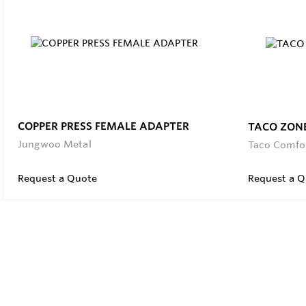
COPPER PRESS FEMALE ADAPTER
TACO ZON
Jungwoo Metal
Taco Comfo
Request a Quote
Request a Q