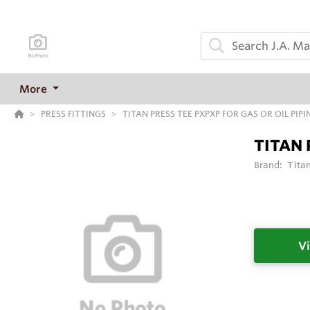
More
PRESS FITTINGS
TITAN PRESS TEE PXPXP FOR GAS OR OIL PIPI
TITAN 
Brand:
Tita
Vi