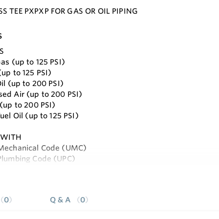
SS TEE PXPXP FOR GAS OR OIL PIPING
s
S
as (up to 125 PSI)
(up to 125 PSI)
il (up to 200 PSI)
ed Air (up to 200 PSI)
 (up to 200 PSI)
uel Oil (up to 125 PSI)
 WITH
 Mechanical Code (UMC)
Plumbing Code (UPC)
and 58
e
ional Mechanical Code (IMC)
ional Plumbing Code (IPC)
0
Q & A
0
ional Fuel Gas Code (IFGC)
: Code for Pressure Piping