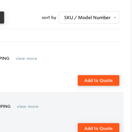
sort by
SKU / Model Number
IPING
view more
Add to Quote
PIPING
view more
Add to Quote