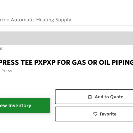
NG
PRESS TEE PXPXP FOR GAS OR OIL PIPIN
n Press
Add to Quote
ew Inventory
Favorite