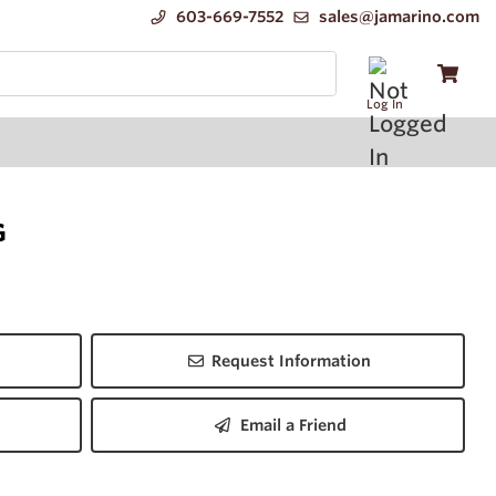
603-669-7552
sales@jamarino.com
Log In
G
Request Information
Email a Friend