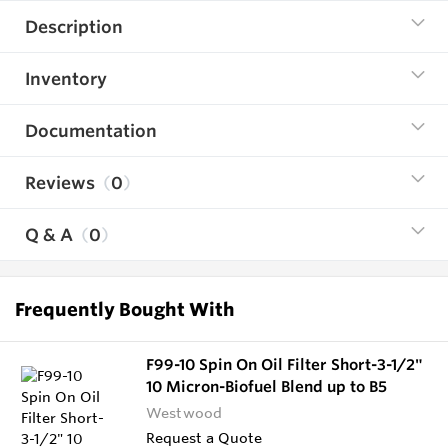
Description
Inventory
Documentation
Reviews
0
Q & A
0
Frequently Bought With
F99-10 Spin On Oil Filter Short-3-1/2"
10 Micron-Biofuel Blend up to B5
Westwood
Request a Quote