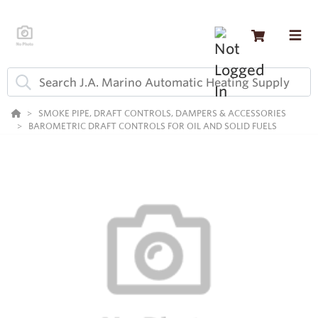
SMOKE PIPE, DRAFT CONTROLS, DAMPERS & ACCESSORIES
BAROMETRIC DRAFT CONTROLS FOR OIL AND SOLID FUELS