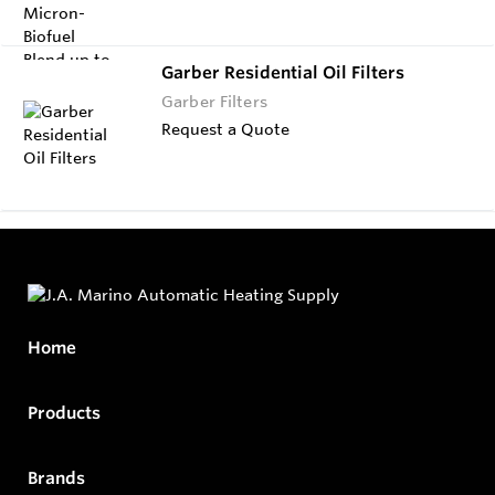
Garber Residential Oil Filters
Garber Filters
Request a Quote
Home
Products
Brands