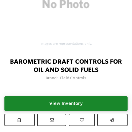
Images are representations only.
BAROMETRIC DRAFT CONTROLS FOR
OIL AND SOLID FUELS
Brand:
Field Controls
View Inventory