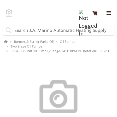
Burners & Burner Parts-Oil
Oil Pumps
Two Stage Oil Pumps
B2TA-8850NB Oil Pump (2 Stage-3450 RPM RH Rotation) 10 GPH