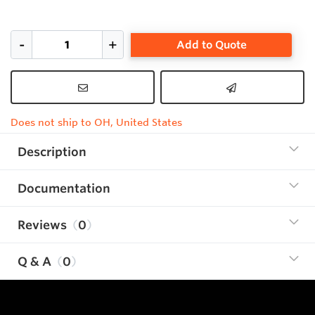
Add to Quote
Does not ship to OH, United States
Description
Documentation
Reviews
0
Q & A
0