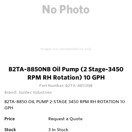
Images are representations only.
B2TA-8850NB Oil Pump (2 Stage-3450
RPM RH Rotation) 10 GPH
Part Number:
B2TA-8850NB
Brand:
Suntec Industries
B2TA-8850 OIL PUMP 2-STAGE 3450 RPM RH ROTATION 10
GPH
Price
Request a Quote
Stock
3
In Stock