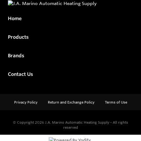
Home
Products
Brands
Contact Us
Privacy Policy
Return and Exchange Policy
Terms of Use
© Copyright 2026
J.A. Marino Automatic Heating Supply - All rights
reserved