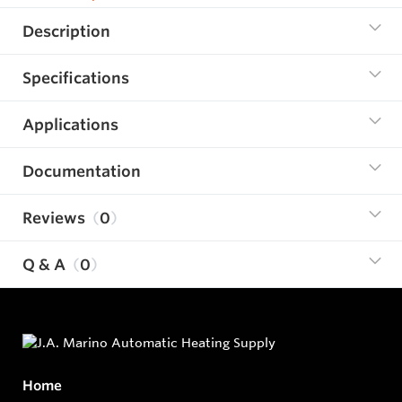
Description
Specifications
Applications
Documentation
Reviews
0
Q & A
0
Home