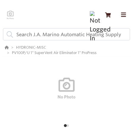
HYDRONIC-MISC
PV100P/U 1" SuperVent Air Eliminator 1" ProPress
1
2