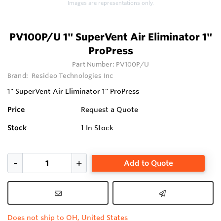
Images are representations only.
PV100P/U 1" SuperVent Air Eliminator 1"
ProPress
Part Number:
PV100P/U
Brand:
Resideo Technologies Inc
1" SuperVent Air Eliminator 1" ProPress
Price
Request a Quote
Stock
1
In Stock
Add to Quote
Does not ship to OH, United States