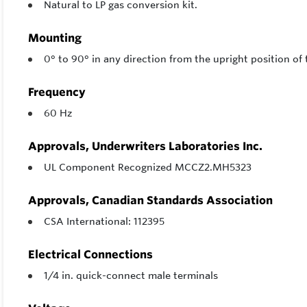
Natural to LP gas conversion kit.
Mounting
0° to 90° in any direction from the upright position of 
Frequency
60 Hz
Approvals, Underwriters Laboratories Inc.
UL Component Recognized MCCZ2.MH5323
Approvals, Canadian Standards Association
CSA International: 112395
Electrical Connections
1/4 in. quick-connect male terminals