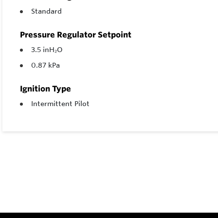
Standard
Pressure Regulator Setpoint
3.5 inH₂O
0.87 kPa
Ignition Type
Intermittent Pilot