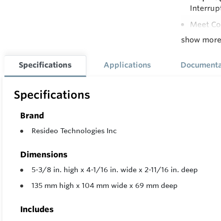
Interrup
Meet Cod
show mor
Natural 
All Adju
Specifications
Applications
Documenta
Adjustab
Supply P
Specifications
Compatib
Brand
On-Off L
Resideo Technologies Inc
Dimensions
5-3/8 in. high x 4-1/16 in. wide x 2-11/16 in. deep
135 mm high x 104 mm wide x 69 mm deep
Includes