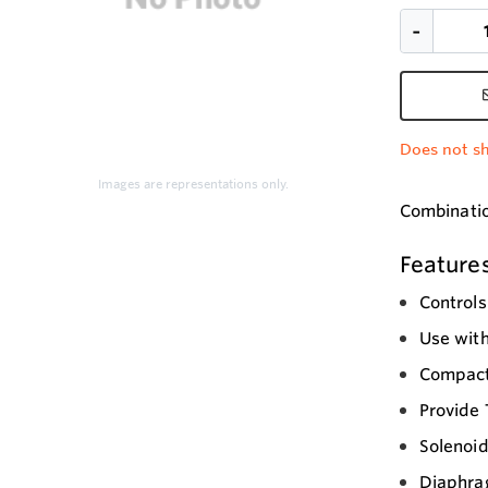
Does not sh
Images are representations only.
Combination
Feature
Controls
Use with
Compact
Provide
Solenoid
Diaphrag