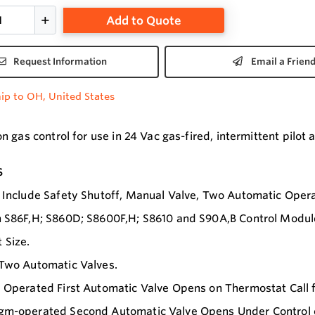
Add to Quote
Request Information
Email a Frien
ip to OH, United States
 gas control for use in 24 Vac gas-fired, intermittent pilot 
s
 Include Safety Shutoff, Manual Valve, Two Automatic Opera
 S86F,H; S860D; S8600F,H; S8610 and S90A,B Control Modul
 Size.
 Two Automatic Valves.
 Operated First Automatic Valve Opens on Thermostat Call f
m-operated Second Automatic Valve Opens Under Control of 