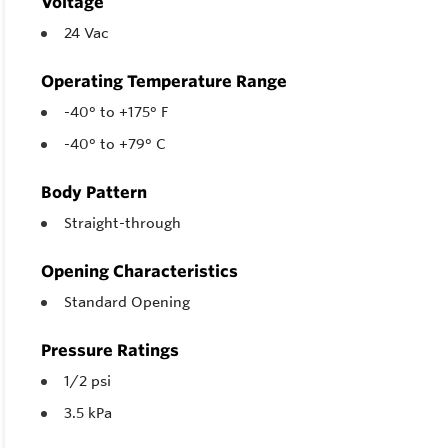
Voltage
24 Vac
Operating Temperature Range
-40° to +175° F
-40° to +79° C
Body Pattern
Straight-through
Opening Characteristics
Standard Opening
Pressure Ratings
1/2 psi
3.5 kPa