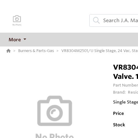
More
Burners & Parts-Gas
VR8304M2501/U Single Stage, 24 Vac, Stand
VR8304
Valve. 
Part Number
Brand:
Resi
Single Stag
Price
Stock