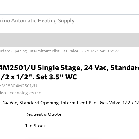
ard Opening, Intermittent Pilot Gas Valve. 1/2 x 1/2". Set 3.5" WC
M2501/U Single Stage, 24 Vac, Standard 
1/2 x 1/2". Set 3.5" WC
:
VR8304M2501/U
deo Technologies Inc
e, 24 Vac, Standard Opening, Intermittent Pilot Gas Valve. 1/2 x 1
Request a Quote
1
In Stock