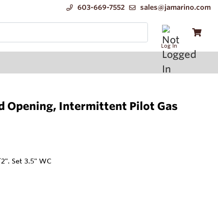
603-669-7552
sales@jamarino.com
Log In
Opening, Intermittent Pilot Gas
/2". Set 3.5" WC