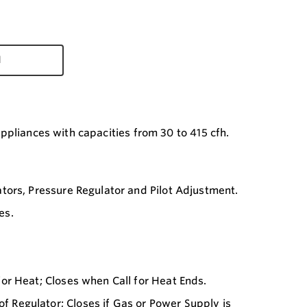
d
appliances with capacities from 30 to 415 cfh.
tors, Pressure Regulator and Pilot Adjustment.
es.
or Heat; Closes when Call for Heat Ends.
Regulator; Closes if Gas or Power Supply is