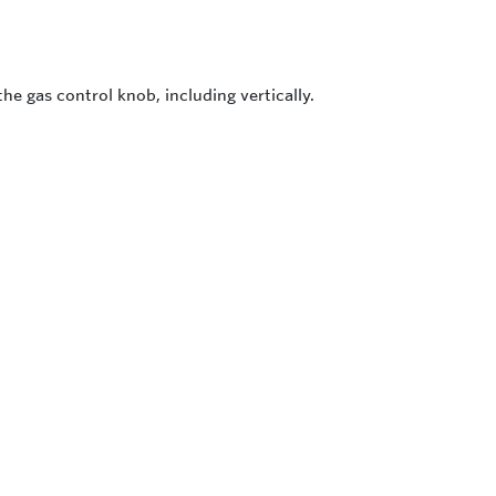
the gas control knob, including vertically.