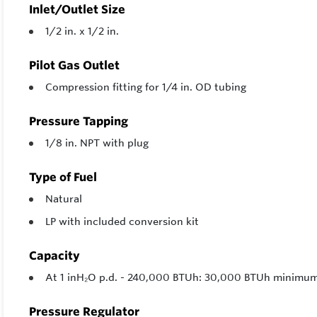
Inlet/Outlet Size
1/2 in. x 1/2 in.
Pilot Gas Outlet
Compression fitting for 1/4 in. OD tubing
Pressure Tapping
1/8 in. NPT with plug
Type of Fuel
Natural
LP with included conversion kit
Capacity
At 1 inH₂O p.d. - 240,000 BTUh: 30,000 BTUh minim
Pressure Regulator