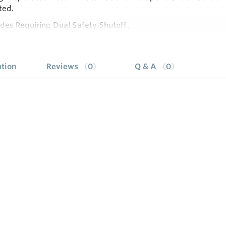
ted.
es Requiring Dual Safety Shutoff.
e
to LP and LP to Natural Conversion Kits Available for Stand
stments, Wiring Connections and Pilot Outlet are Accessible 
tion
Reviews
0
Q & A
0
le Servo Regulator Effectively Maintains Almost Constant 
ressure.
le with Eco Connector.
ighting Sequence.