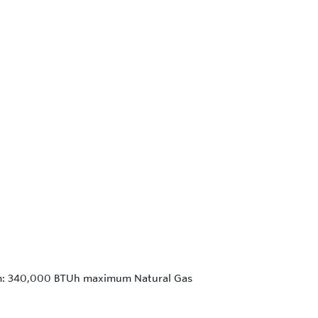
um: 340,000 BTUh maximum Natural Gas