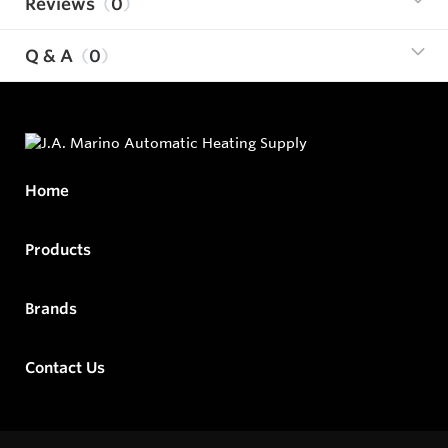
Reviews
0
Q & A
0
Home
Products
Brands
Contact Us