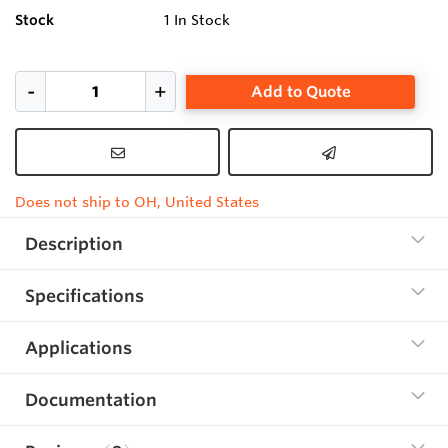
Stock
1
In Stock
Add to Quote
Does not ship to OH, United States
Description
Specifications
Applications
Documentation