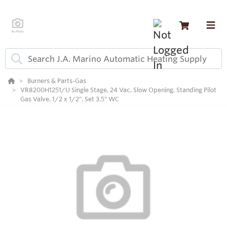
Burners & Parts-Gas
VR8200H1251/U Single Stage, 24 Vac, Slow Opening, Standing Pilot
Gas Valve. 1/2 x 1/2". Set 3.5" WC