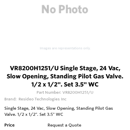
Images are representations only.
VR8200H1251/U Single Stage, 24 Vac,
Slow Opening, Standing Pilot Gas Valve.
1/2 x 1/2". Set 3.5" WC
Part Number:
VR8200H1251/U
Brand:
Resideo Technologies Inc
Single Stage, 24 Vac, Slow Opening, Standing Pilot Gas
Valve. 1/2 x 1/2". Set 3.5" WC
Price
Request a Quote