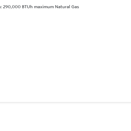
um: 290,000 BTUh maximum Natural Gas