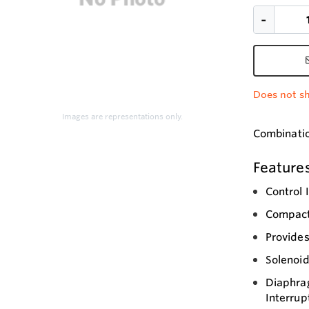
Does not sh
Images are representations only.
Combination
Feature
Control 
Compact
Provide
Solenoid
Diaphrag
Interrup