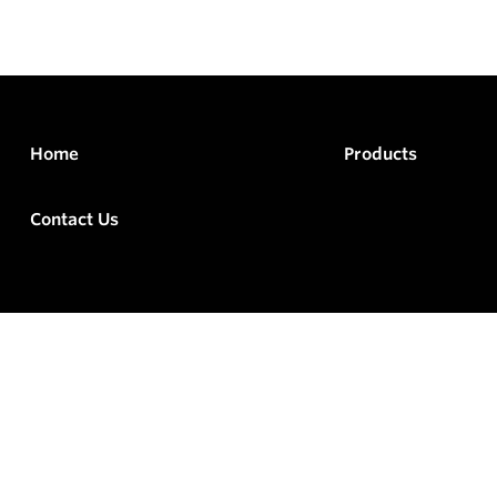
Home
Products
Contact Us
rved