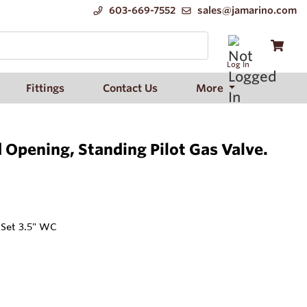
603-669-7552
sales@jamarino.com
Log In
Fittings
Contact Us
More
Opening, Standing Pilot Gas Valve.
 Set 3.5" WC