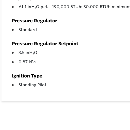
At 1 inH₂O p.d. - 190,000 BTUh: 30,000 BTUh minim
Pressure Regulator
Standard
Pressure Regulator Setpoint
3.5 inH₂O
0.87 kPa
Ignition Type
Standing Pilot