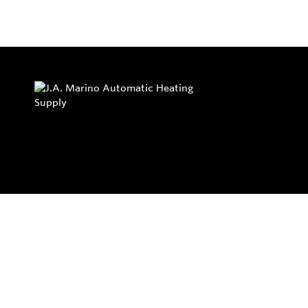
Privacy Policy
Return and Exchange Policy
Terms of Use
© Copyright 2026
J.A. Marino Automatic Heating Supply - All rights rese