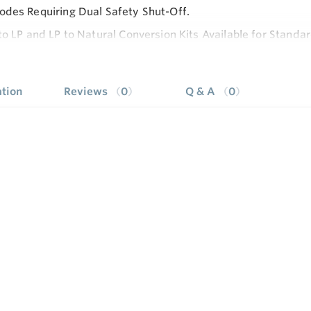
des Requiring Dual Safety Shut-Off.
to LP and LP to Natural Conversion Kits Available for Stand
e
stments, Wiring Connections and Pilot Outlet are Accessible 
le Servo Regulator Effectively Maintains Almost Constant 
tion
Reviews
0
Q & A
0
ressure.
le with Eco Connector.
e: Off-Pilot-On, Lighting Sequence.