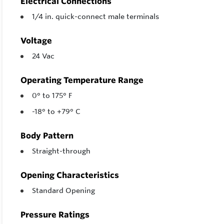
Electrical Connections
1/4 in. quick-connect male terminals
Voltage
24 Vac
Operating Temperature Range
0° to 175° F
-18° to +79° C
Body Pattern
Straight-through
Opening Characteristics
Standard Opening
Pressure Ratings