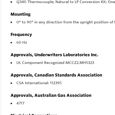
Q340 Thermocouple; Natural to LP Conversion Kit; One 
Mounting
0° to 90° in any direction from the upright position of 
Frequency
60 Hz
Approvals, Underwriters Laboratories Inc.
UL Component Recognized MCCZ2.MH5323
Approvals, Canadian Standards Association
CSA International: 112395
Approvals, Australian Gas Association
4717