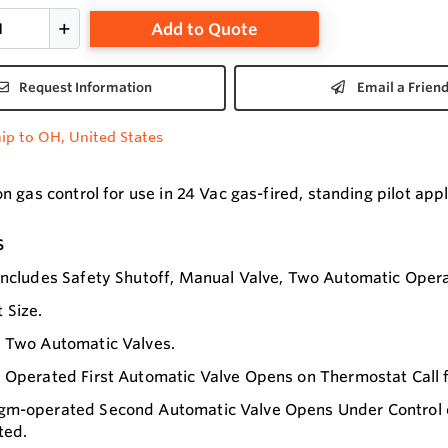
Add to Quote
Request Information
Email a Frien
ip to OH, United States
 gas control for use in 24 Vac gas-fired, standing pilot app
s
Includes Safety Shutoff, Manual Valve, Two Automatic Opera
 Size.
s Two Automatic Valves.
 Operated First Automatic Valve Opens on Thermostat Call f
m-operated Second Automatic Valve Opens Under Control of 
ted.