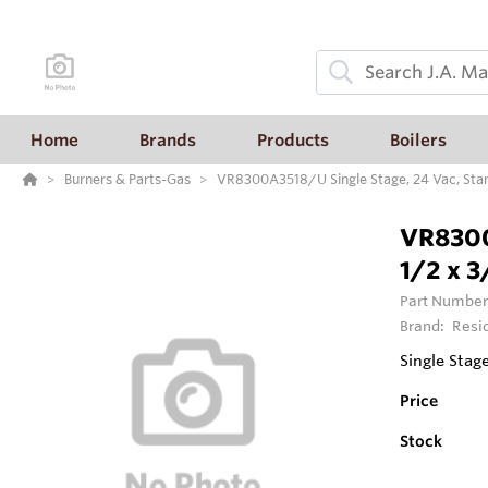
Home
Brands
Products
Boilers
Burners & Parts-Gas
VR8300A3518/U Single Stage, 24 Vac, Stand
VR8300
1/2 x 3
Part Number
Brand:
Resi
Single Stag
Price
Stock