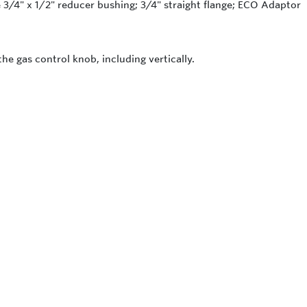
3/4" x 1/2" reducer bushing; 3/4" straight flange; ECO Adaptor
the gas control knob, including vertically.