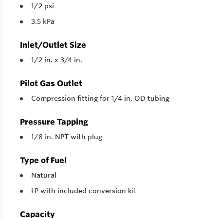
1/2 psi
3.5 kPa
Inlet/Outlet Size
1/2 in. x 3/4 in.
Pilot Gas Outlet
Compression fitting for 1/4 in. OD tubing
Pressure Tapping
1/8 in. NPT with plug
Type of Fuel
Natural
LP with included conversion kit
Capacity