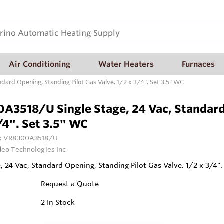
Air Conditioning
Water Heaters
Furnaces
ard Opening, Standing Pilot Gas Valve. 1/2 x 3/4". Set 3.5" WC
A3518/U Single Stage, 24 Vac, Standard 
/4". Set 3.5" WC
:
VR8300A3518/U
deo Technologies Inc
e, 24 Vac, Standard Opening, Standing Pilot Gas Valve. 1/2 x 3/4".
Request a Quote
2
In Stock