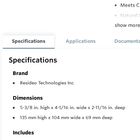
Meets Co
Natural 
show mor
All Adju
Adjustab
Specifications
Applications
Documenta
Supply P
Compatib
Specifications
Lite-Rit
Brand
Resideo Technologies Inc
Dimensions
5-3/8 in. high x 4-1/16 in. wide x 2-11/16 in. deep
135 mm high x 104 mm wide x 69 mm deep
Includes