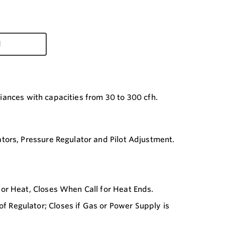
d
liances with capacities from 30 to 300 cfh.
tors, Pressure Regulator and Pilot Adjustment.
or Heat, Closes When Call for Heat Ends.
Regulator; Closes if Gas or Power Supply is