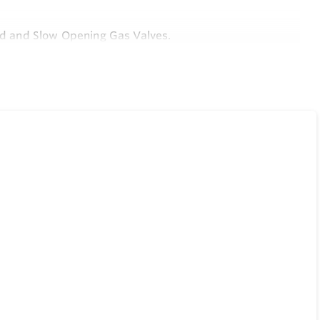
ard and Slow Opening Gas Valves.
from Top of Control.
Gas Output Pressure Under Wide Fluctuations in Gas