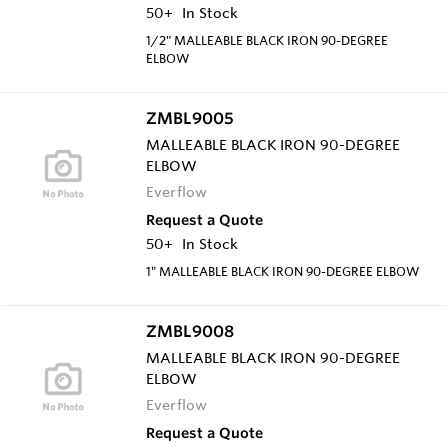
50+
In Stock
1/2" MALLEABLE BLACK IRON 90-DEGREE
ELBOW
ZMBL9005
MALLEABLE BLACK IRON 90-DEGREE
ELBOW
Everflow
Request a Quote
50+
In Stock
1" MALLEABLE BLACK IRON 90-DEGREE ELBOW
ZMBL9008
MALLEABLE BLACK IRON 90-DEGREE
ELBOW
Everflow
Request a Quote