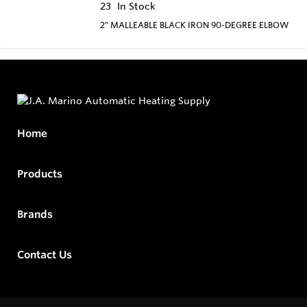
23
In Stock
2" MALLEABLE BLACK IRON 90-DEGREE ELBOW
Home
Products
Brands
Contact Us