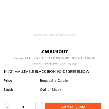
Images are representations only.
ZMBL9007
Series:
MALLEABLE BLACK IRON 90-DEGREE ELBOW
Brand:
Everflow Supplies Inc.
1-1/2" MALLEABLE BLACK IRON 90-DEGREE ELBOW
Price
Request a Quote
Stock
Out of Stock
Add to Quote