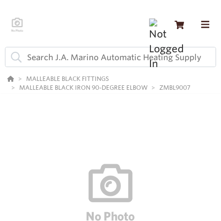
MALLEABLE BLACK FITTINGS
MALLEABLE BLACK IRON 90-DEGREE ELBOW
ZMBL9007