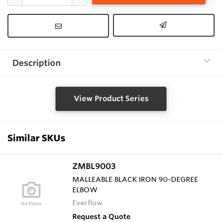
Description
View Product Series
Similar SKUs
ZMBL9003
MALLEABLE BLACK IRON 90-DEGREE
ELBOW
Everflow
Request a Quote