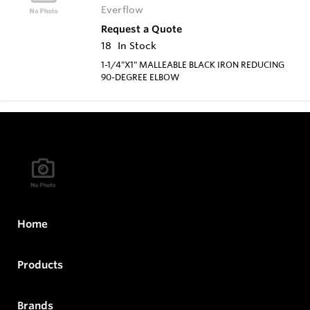
Everflow
Request a Quote
18
In Stock
1-1/4"X1" MALLEABLE BLACK IRON REDUCING
90-DEGREE ELBOW
Home
Products
Brands