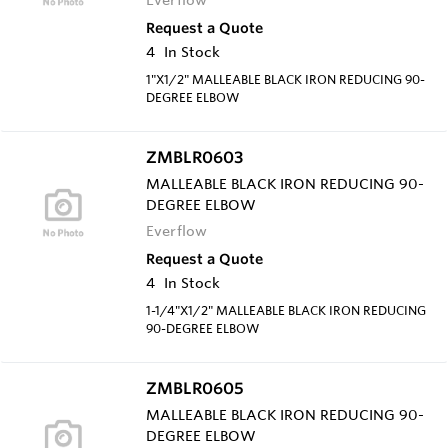
Request a Quote
4
In Stock
1"X1/2" MALLEABLE BLACK IRON REDUCING 90-
DEGREE ELBOW
ZMBLR0603
MALLEABLE BLACK IRON REDUCING 90-
DEGREE ELBOW
Everflow
Request a Quote
4
In Stock
1-1/4"X1/2" MALLEABLE BLACK IRON REDUCING
90-DEGREE ELBOW
ZMBLR0605
MALLEABLE BLACK IRON REDUCING 90-
DEGREE ELBOW