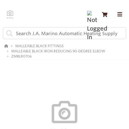
MALLEABLE BLACK FITTINGS
MALLEABLE BLACK IRON REDUCING 90-DEGREE ELBOW
ZMBLR0706