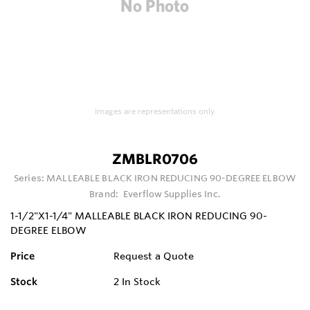
Images are representations only.
ZMBLR0706
Series:
MALLEABLE BLACK IRON REDUCING 90-DEGREE ELBOW
Brand:
Everflow Supplies Inc.
1-1/2"X1-1/4" MALLEABLE BLACK IRON REDUCING 90-
DEGREE ELBOW
Price
Request a Quote
Stock
2
In Stock