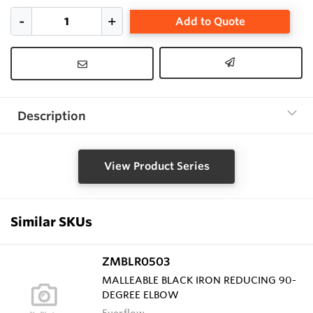
Add to Quote
Description
View Product Series
Similar SKUs
ZMBLR0503
MALLEABLE BLACK IRON REDUCING 90-
DEGREE ELBOW
Everflow