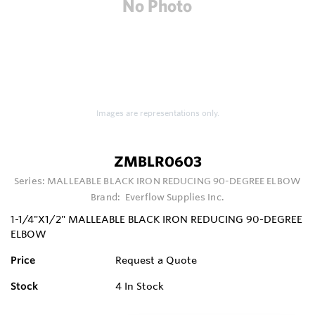
Images are representations only.
ZMBLR0603
Series:
MALLEABLE BLACK IRON REDUCING 90-DEGREE ELBOW
Brand:
Everflow Supplies Inc.
1-1/4"X1/2" MALLEABLE BLACK IRON REDUCING 90-DEGREE
ELBOW
Price
Request a Quote
Stock
4
In Stock