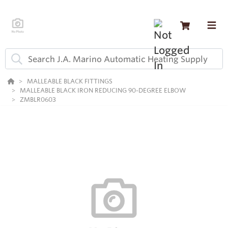
MALLEABLE BLACK FITTINGS
MALLEABLE BLACK IRON REDUCING 90-DEGREE ELBOW
ZMBLR0603