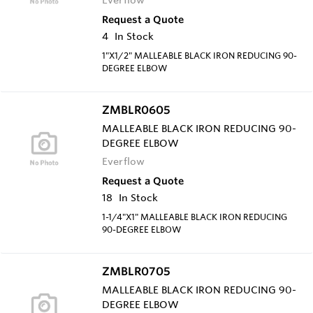
Request a Quote
4
In Stock
1"X1/2" MALLEABLE BLACK IRON REDUCING 90-
DEGREE ELBOW
ZMBLR0605
MALLEABLE BLACK IRON REDUCING 90-
DEGREE ELBOW
Everflow
Request a Quote
18
In Stock
1-1/4"X1" MALLEABLE BLACK IRON REDUCING
90-DEGREE ELBOW
ZMBLR0705
MALLEABLE BLACK IRON REDUCING 90-
DEGREE ELBOW