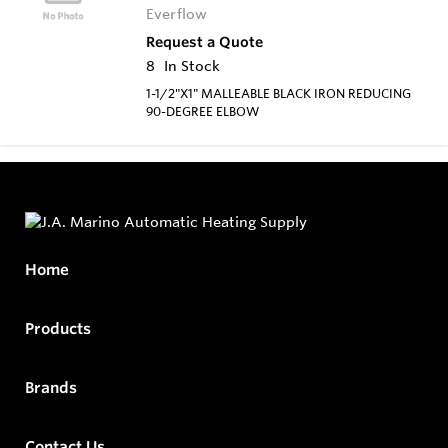
Everflow
Request a Quote
8
In Stock
1-1/2"X1" MALLEABLE BLACK IRON REDUCING
90-DEGREE ELBOW
Home
Products
Brands
Contact Us