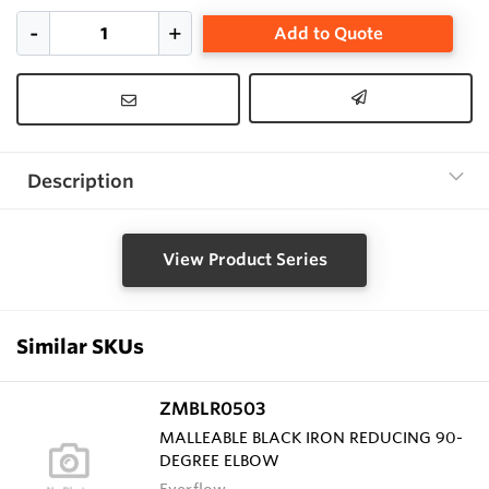
Add to Quote
Description
View Product Series
Similar SKUs
ZMBLR0503
MALLEABLE BLACK IRON REDUCING 90-
DEGREE ELBOW
Everflow