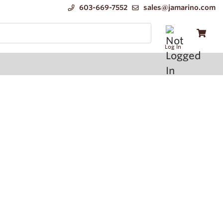
603-669-7552
sales@jamarino.com
Log In