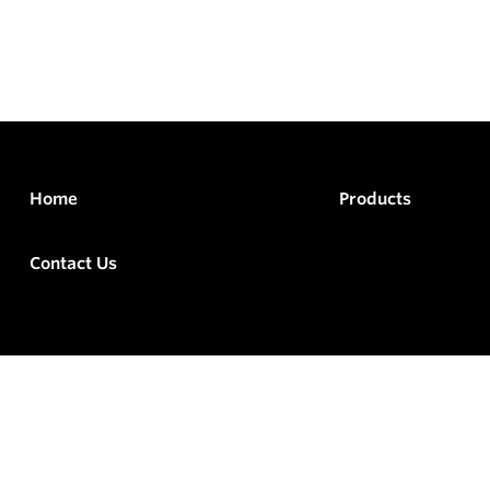
Home
Products
Contact Us
rved