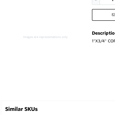
Descripti
Images are representations only.
1"X3/4" CO
Similar SKUs