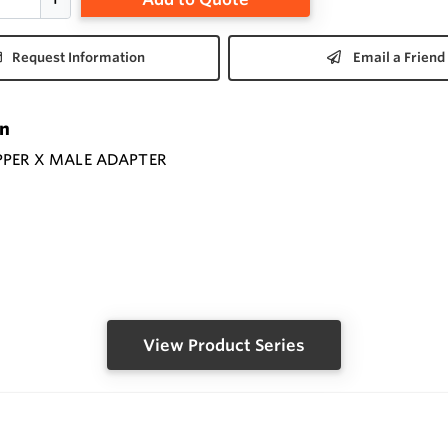
Request Information
Email a Friend
on
PPER X MALE ADAPTER
View Product Series