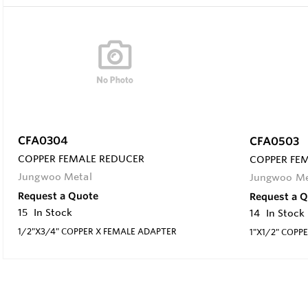
CFA0304
CFA0503
COPPER FEMALE REDUCER
COPPER FE
Jungwoo Metal
Jungwoo Me
Request a Quote
Request a 
15
In Stock
14
In Stock
1/2"X3/4" COPPER X FEMALE ADAPTER
1"X1/2" COPP