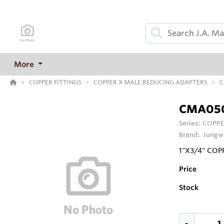
More
COPPER FITTINGS
COPPER X MALE REDUCING ADAPTERS
C
CMA05
Series:
COPPE
Brand:
Jungw
1"X3/4" CO
Price
Stock