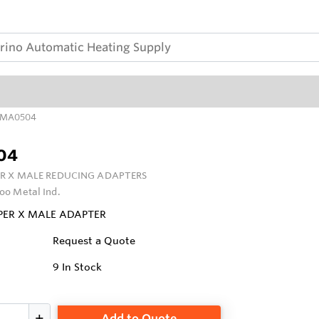
MA0504
04
R X MALE REDUCING ADAPTERS
oo Metal Ind.
PPER X MALE ADAPTER
Request a Quote
9
In Stock
Add to Quote