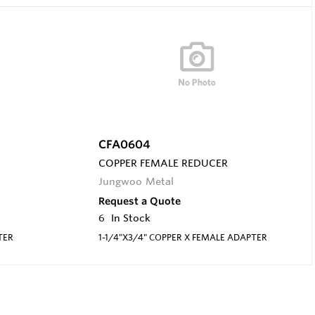
CFA0604
COPPER FEMALE REDUCER
Jungwoo Metal
Request a Quote
6
In Stock
TER
1-1/4"X3/4" COPPER X FEMALE ADAPTER