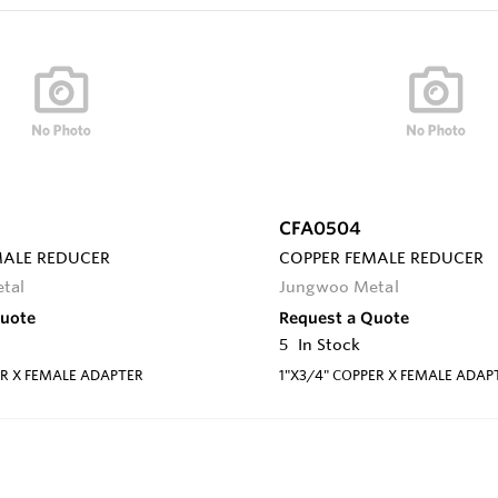
CFA0504
MALE REDUCER
COPPER FEMALE REDUCER
tal
Jungwoo Metal
Quote
Request a Quote
5
In Stock
ER X FEMALE ADAPTER
1"X3/4" COPPER X FEMALE ADAP