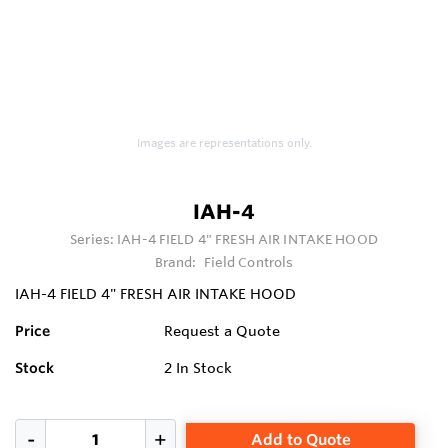
Images are representations only.
IAH-4
Series:
IAH-4 FIELD 4" FRESH AIR INTAKE HOOD
Brand:
Field Controls
IAH-4 FIELD 4" FRESH AIR INTAKE HOOD
Price
Request a Quote
Stock
2
In Stock
Add to Quote