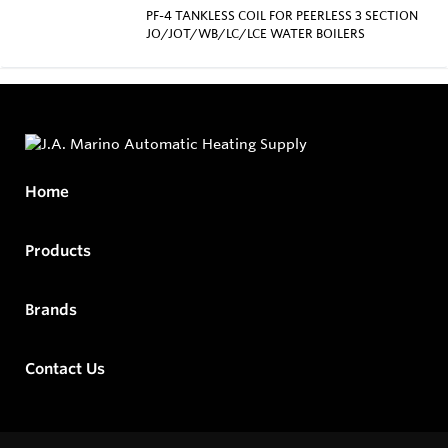
PF-4 TANKLESS COIL FOR PEERLESS 3 SECTION
JO/JOT/WB/LC/LCE WATER BOILERS
Home
Products
Brands
Contact Us