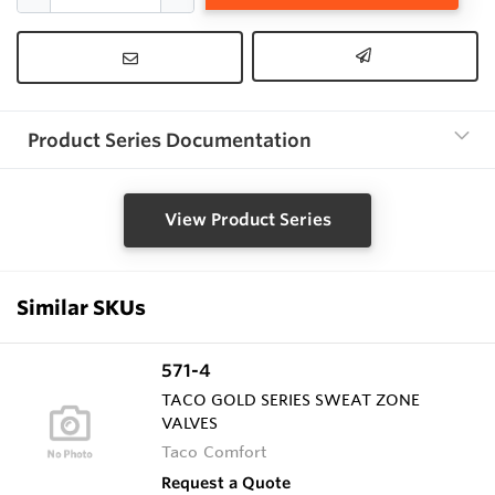
Product Series Documentation
View Product Series
Similar SKUs
571-4
TACO GOLD SERIES SWEAT ZONE
VALVES
Taco Comfort
Request a Quote