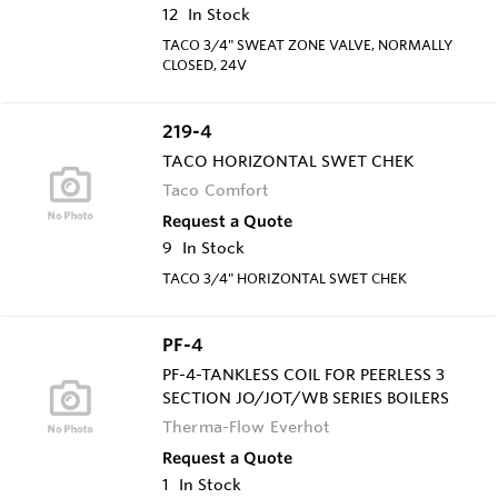
12
In Stock
TACO 3/4" SWEAT ZONE VALVE, NORMALLY
CLOSED, 24V
219-4
TACO HORIZONTAL SWET CHEK
Taco Comfort
Request a Quote
9
In Stock
TACO 3/4" HORIZONTAL SWET CHEK
PF-4
PF-4-TANKLESS COIL FOR PEERLESS 3
SECTION JO/JOT/WB SERIES BOILERS
Therma-Flow Everhot
Request a Quote
1
In Stock