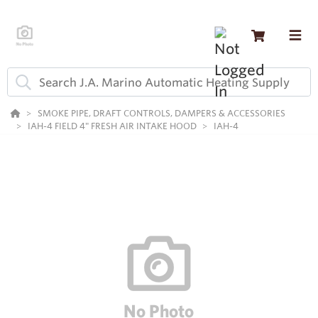
SMOKE PIPE, DRAFT CONTROLS, DAMPERS & ACCESSORIES
IAH-4 FIELD 4" FRESH AIR INTAKE HOOD
IAH-4