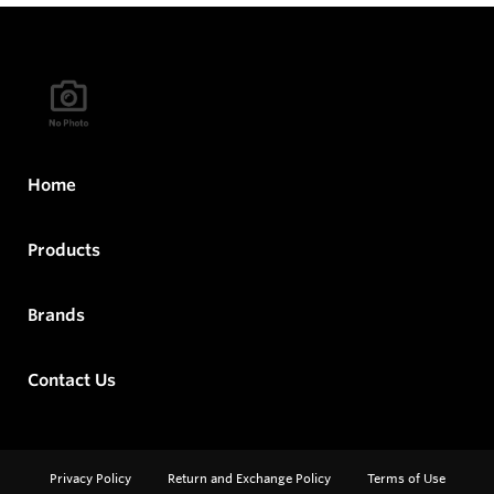
Home
Products
Brands
Contact Us
Privacy Policy
Return and Exchange Policy
Terms of Use