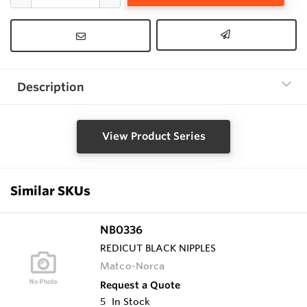
Description
View Product Series
Similar SKUs
NB0336
REDICUT BLACK NIPPLES
Matco-Norca
Request a Quote
5
In Stock