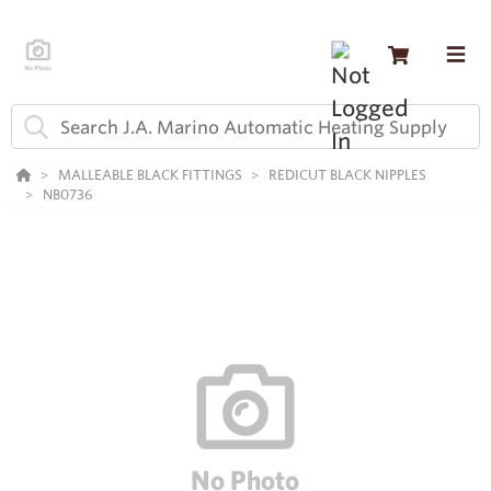
MALLEABLE BLACK FITTINGS
REDICUT BLACK NIPPLES
NB0736