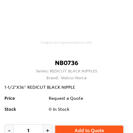
Images are representations only.
NB0736
Series:
REDICUT BLACK NIPPLES
Brand:
Matco-Norca
1-1/2"X36" REDICUT BLACK NIPPLE
Price
Request a Quote
Stock
0
In Stock
Add to Quote