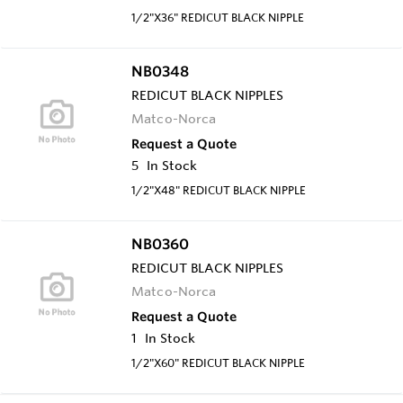
1/2"X36" REDICUT BLACK NIPPLE
NB0348
REDICUT BLACK NIPPLES
Matco-Norca
Request a Quote
5
In Stock
1/2"X48" REDICUT BLACK NIPPLE
NB0360
REDICUT BLACK NIPPLES
Matco-Norca
Request a Quote
1
In Stock
1/2"X60" REDICUT BLACK NIPPLE