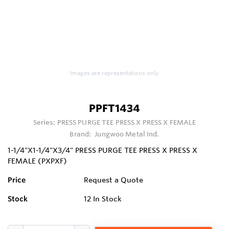
Images are representations only.
PPFT1434
Series:
PRESS PURGE TEE PRESS X PRESS X FEMALE
Brand:
Jungwoo Metal Ind.
1-1/4"X1-1/4"X3/4" PRESS PURGE TEE PRESS X PRESS X
FEMALE (PXPXF)
Price
Request a Quote
Stock
12
In Stock