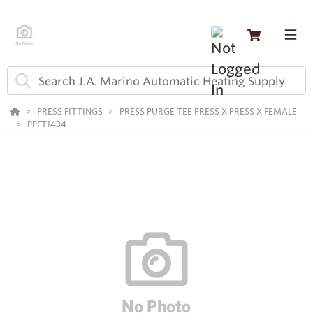
PRESS FITTINGS
PRESS PURGE TEE PRESS X PRESS X FEMALE
PPFT1434