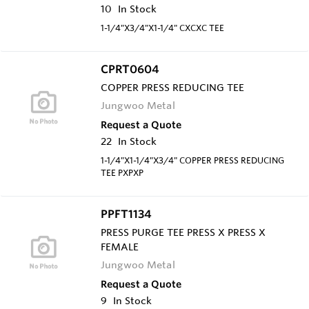
10
In Stock
1-1/4"X3/4"X1-1/4" CXCXC TEE
CPRT0604
COPPER PRESS REDUCING TEE
Jungwoo Metal
Request a Quote
22
In Stock
1-1/4"X1-1/4"X3/4" COPPER PRESS REDUCING
TEE PXPXP
PPFT1134
PRESS PURGE TEE PRESS X PRESS X
FEMALE
Jungwoo Metal
Request a Quote
9
In Stock