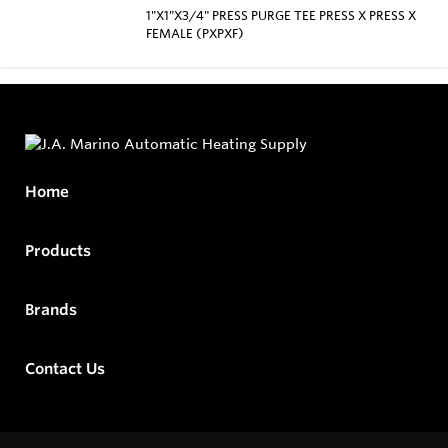
1"X1"X3/4" PRESS PURGE TEE PRESS X PRESS X
FEMALE (PXPXF)
Home
Products
Brands
Contact Us