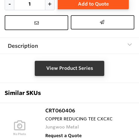
Add to Quote
Description
View Product Series
Similar SKUs
CRT060406
COPPER REDUCING TEE CXCXC
Jungwoo Metal
Request a Quote