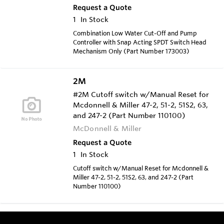
Request a Quote
1
In Stock
Combination Low Water Cut-Off and Pump
Controller with Snap Acting SPDT Switch Head
Mechanism Only (Part Number 173003)
2M
#2M Cutoff switch w/Manual Reset for
Mcdonnell & Miller 47-2, 51-2, 51S2, 63,
and 247-2 (Part Number 110100)
McDonnell & Miller
Request a Quote
1
In Stock
Cutoff switch w/Manual Reset for Mcdonnell &
Miller 47-2, 51-2, 51S2, 63, and 247-2 (Part
Number 110100)