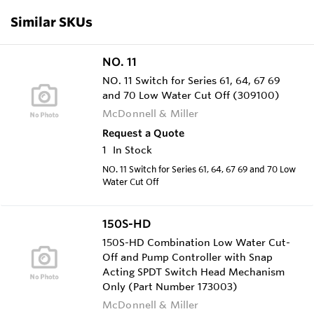
Similar SKUs
NO. 11
NO. 11 Switch for Series 61, 64, 67 69
and 70 Low Water Cut Off (309100)
McDonnell & Miller
Request a Quote
1
In Stock
NO. 11 Switch for Series 61, 64, 67 69 and 70 Low
Water Cut Off
150S-HD
150S-HD Combination Low Water Cut-
Off and Pump Controller with Snap
Acting SPDT Switch Head Mechanism
Only (Part Number 173003)
McDonnell & Miller