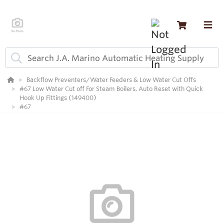
Backflow Preventers/Water Feeders & Low Water Cut Offs
#67 Low Water Cut off For Steam Boilers, Auto Reset with Quick
Hook Up Fittings (149400)
#67