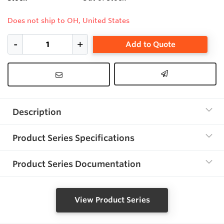
Does not ship to OH, United States
Add to Quote
Description
Product Series Specifications
Product Series Documentation
View Product Series