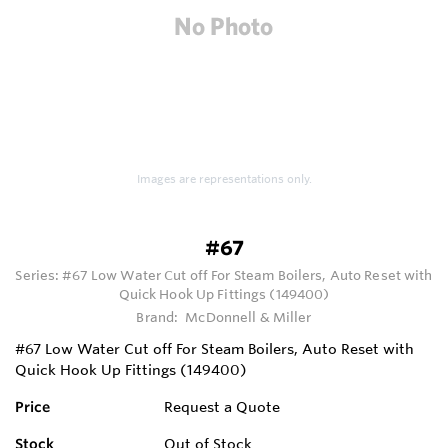
Images are representations only.
#67
Series:
#67 Low Water Cut off For Steam Boilers, Auto Reset with
Quick Hook Up Fittings (149400)
Brand:
McDonnell & Miller
#67 Low Water Cut off For Steam Boilers, Auto Reset with
Quick Hook Up Fittings (149400)
Price
Request a Quote
Stock
Out of Stock