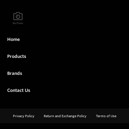
Home
Products
Brands
Contact Us
Privacy Policy
Return and Exchange Policy
Terms of Use