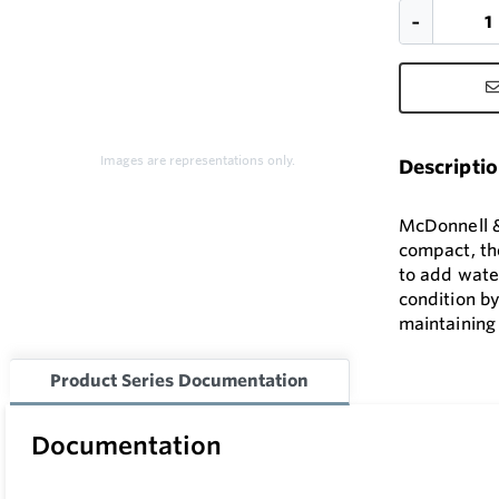
Images are representations only.
Descripti
McDonnell & 
compact, the
to add wate
condition by
maintaining 
Product Series Documentation
Documentation