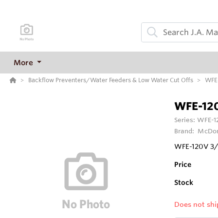
More
Backflow Preventers/Water Feeders & Low Water Cut Offs
WFE-
WFE-12
Series:
WFE-12
Brand:
McDon
WFE-120V 3/8
Price
Stock
Does not shi