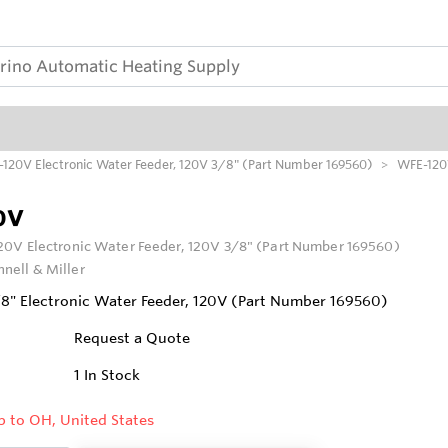
120V Electronic Water Feeder, 120V 3/8" (Part Number 169560)
WFE-12
0V
0V Electronic Water Feeder, 120V 3/8" (Part Number 169560)
nell & Miller
" Electronic Water Feeder, 120V (Part Number 169560)
Request a Quote
1
In Stock
p to OH, United States