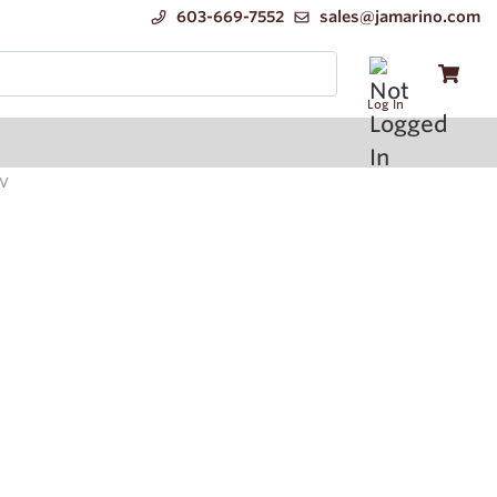
603-669-7552
sales@jamarino.com
Log In
0V