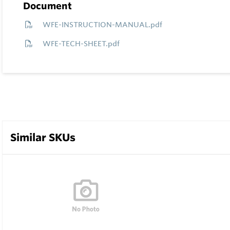
Document
WFE-INSTRUCTION-MANUAL.pdf
WFE-TECH-SHEET.pdf
Similar SKUs