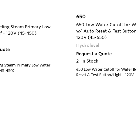
650
650 Low Water Cutoff for Wa
ling Steam Primary Low
w/ Auto Reset & Test Button
f - 120V (45-450)
120V (45-650)
Hydrolevel
Quote
Request a Quote
2
In Stock
ng Steam Primary Low Water
650 Low Water Cutoff for Water B
(45-450)
Reset & Test Button/Light - 120V