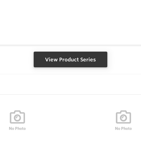
View Product Series