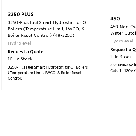
3250 PLUS
450
3250-Plus Fuel Smart Hydrostat for Oil
450 Non-Cyc
Boilers (Temperature Limit, LWCO, &
Water Cutof
Boiler Reset Control) (48-3250)
Hydrolevel
Hydrolevel
Request a 
Request a Quote
1
In Stock
10
In Stock
450 Non-Cycli
3250-Plus Fuel Smart Hydrostat for Oil Boilers
Cutoff - 120V 
(Temperature Limit, LWCO, & Boiler Reset
Control)