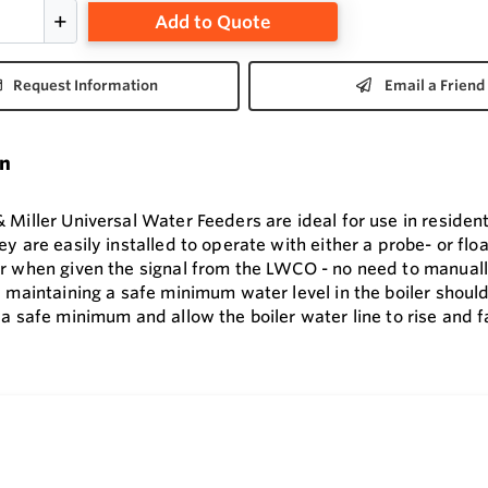
Add to Quote
Request Information
Email a Friend
on
Miller Universal Water Feeders are ideal for use in resident
y are easily installed to operate with either a probe- or fl
r when given the signal from the LWCO - no need to manually
 maintaining a safe minimum water level in the boiler should
a safe minimum and allow the boiler water line to rise and fa