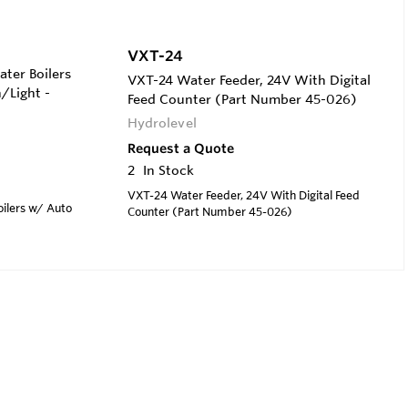
VXT-24
ter Boilers
VXT-24 Water Feeder, 24V With Digital
/Light -
Feed Counter (Part Number 45-026)
Hydrolevel
Request a Quote
2
In Stock
VXT-24 Water Feeder, 24V With Digital Feed
oilers w/ Auto
Counter (Part Number 45-026)