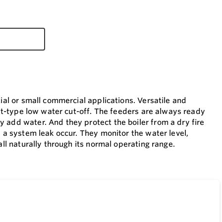
ial or small commercial applications. Versatile and
oat-type low water cut-off. The feeders are always ready
 add water. And they protect the boiler from a dry fire
 a system leak occur. They monitor the water level,
ll naturally through its normal operating range.