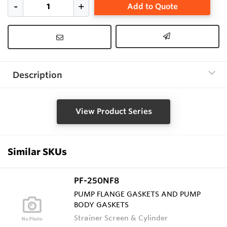
Add to Quote
Description
View Product Series
Similar SKUs
PF-250NF8
PUMP FLANGE GASKETS AND PUMP
BODY GASKETS
Strainer Screen & Cylinder