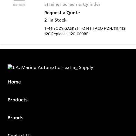
Strainer Screen & Cylinder
Request a Quote
2
In Stock
T-46 BODY GASKET TO FIT TACO HDH, 111, 113,
120 Replaces: 120-009RP
Home
Products
Brands
Contact Us