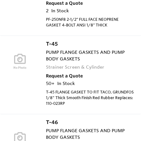
Request a Quote
2
In Stock
PF-250NF8 2-1/2" FULL FACE NEOPRENE
GASKET 4-BOLT ANSI 1/8" THICK
T-45
PUMP FLANGE GASKETS AND PUMP
BODY GASKETS
Strainer Screen & Cylinder
Request a Quote
50+
In Stock
T-45 FLANGE GASKET TO FIT TACO, GRUNDFOS
1/8” Thick Smooth Finish Red Rubber Replaces:
110-023RP
T-46
PUMP FLANGE GASKETS AND PUMP
BODY GASKETS