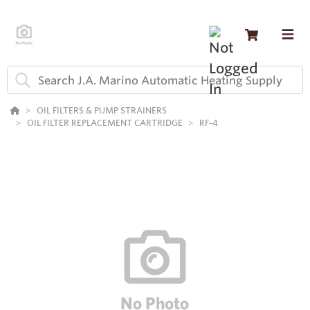
OIL FILTERS & PUMP STRAINERS
OIL FILTER REPLACEMENT CARTRIDGE
RF-4