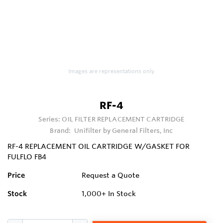
Images are representations only.
RF-4
Series:
OIL FILTER REPLACEMENT CARTRIDGE
Brand:
Unifilter by General Filters, Inc
RF-4 REPLACEMENT OIL CARTRIDGE W/GASKET FOR
FULFLO FB4
Price
Request a Quote
Stock
1,000+
In Stock