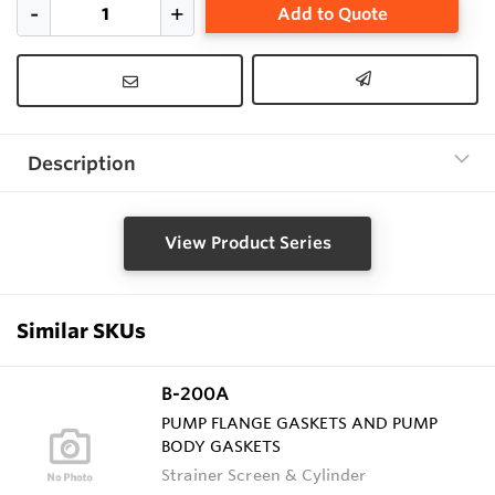
Add to Quote
Description
View Product Series
Similar SKUs
B-200A
PUMP FLANGE GASKETS AND PUMP
BODY GASKETS
Strainer Screen & Cylinder