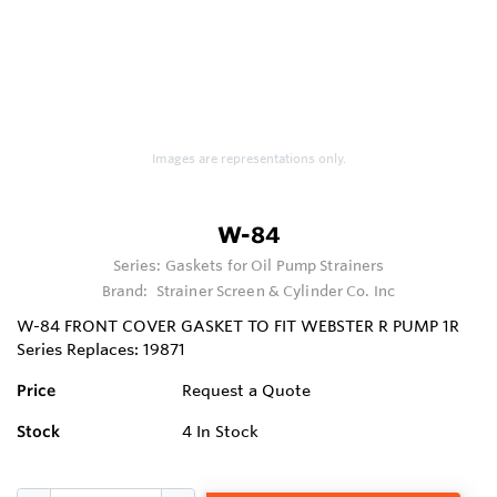
Images are representations only.
W-84
Series:
Gaskets for Oil Pump Strainers
Brand:
Strainer Screen & Cylinder Co. Inc
W-84 FRONT COVER GASKET TO FIT WEBSTER R PUMP 1R
Series Replaces: 19871
Price
Request a Quote
Stock
4
In Stock