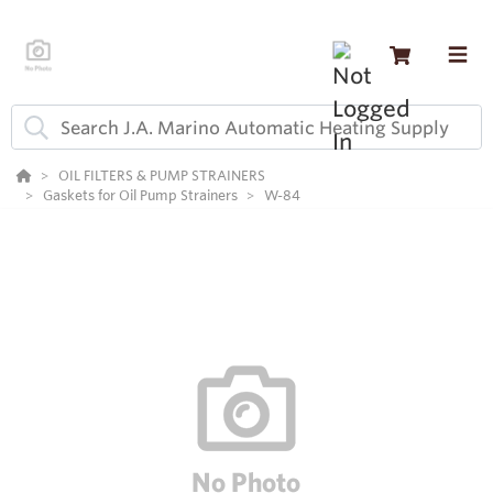
OIL FILTERS & PUMP STRAINERS
Gaskets for Oil Pump Strainers
W-84