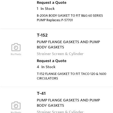
Request a Quote
1
In Stock
B-200A BODY GASKET TO FIT B&G 60 SERIES
PUMP Replaces: P-57701
T-152
PUMP FLANGE GASKETS AND PUMP
BODY GASKETS
Strainer Screen & Cylinder
Request a Quote
4
In Stock
T-152 FLANGE GASKET TO FIT TACO 120 & 1600
CIRCULATORS
T-41
PUMP FLANGE GASKETS AND PUMP
BODY GASKETS
Strainer Screen & Cylinder