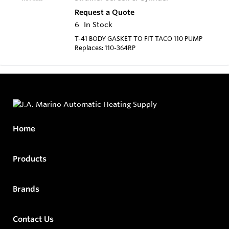
Request a Quote
6
In Stock
T-41 BODY GASKET TO FIT TACO 110 PUMP
Replaces: 110-364RP
Home
Products
Brands
Contact Us