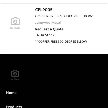
CPL9005
COPPER PRESS 90-DEGREE ELBOW
Jungwoo Metal
Request a Quote
14
In Stock
1" COPPER PRESS 90-DEGREE ELBOW
Home
Products