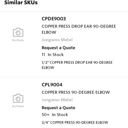
Similar SKUs
CPDE9003
COPPER PRESS DROP EAR 90-DEGREE
ELBOW
Jungwoo Metal
Request a Quote
11
In Stock
1/2" COPPER PRESS DROP EAR 90-DEGREE
ELBOW
CPL9004
COPPER PRESS 90-DEGREE ELBOW
Jungwoo Metal
Request a Quote
50+
In Stock
3/4" COPPER PRESS 90-DEGREE ELBOW