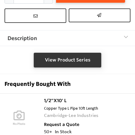
Description
View Product Series
Frequently Bought With
1/2"X10' L
Copper Type L Pipe 10ft Length
Cambridge-Lee Industries
Request a Quote
50+
In Stock