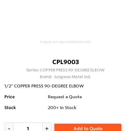
Images are representations only.
CPL9003
Series:
COPPER PRESS 90-DEGREE ELBOW
Brand:
Jungwoo Metal Ind.
1/2" COPPER PRESS 90-DEGREE ELBOW
Price
Request a Quote
Stock
200+
In Stock
Add to Quote