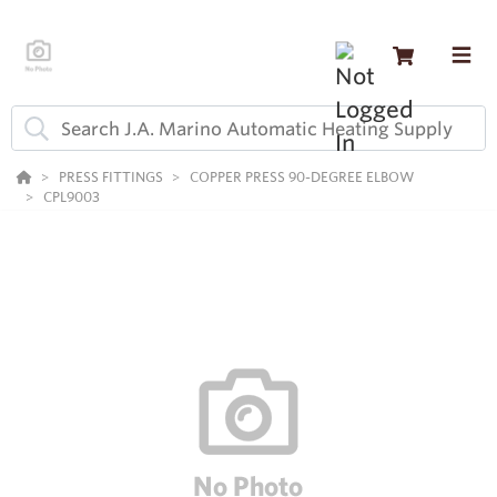
PRESS FITTINGS
COPPER PRESS 90-DEGREE ELBOW
CPL9003