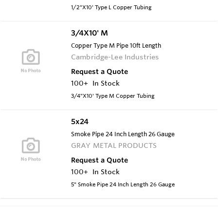
1/2"X10' Type L Copper Tubing
3/4X10' M
Copper Type M Pipe 10ft Length
Cambridge-Lee Industries
Request a Quote
100+
In Stock
3/4"X10' Type M Copper Tubing
5x24
Smoke Pipe 24 Inch Length 26 Gauge
GRAY METAL PRODUCTS
Request a Quote
100+
In Stock
5" Smoke Pipe 24 Inch Length 26 Gauge