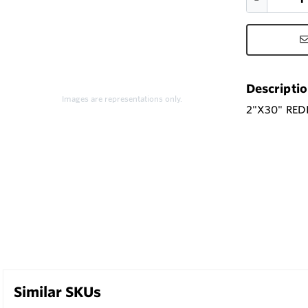
Descripti
Images are representations only.
2"X30" RED
Similar SKUs