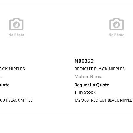
NB0360
ACK NIPPLES
REDICUT BLACK NIPPLES
ca
Matco-Norca
Quote
Request a Quote
1
In Stock
ICUT BLACK NIPPLE
1/2"X60" REDICUT BLACK NIPPLE