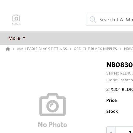
More
MALLEABLE BLACK FITTINGS
REDICUT BLACK NIPPLES
NB0
NB0830
Series:
REDIC
Brand:
Matco
2"X30" REDI
Price
Stock