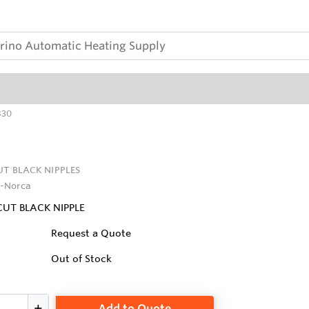
830
UT BLACK NIPPLES
-Norca
CUT BLACK NIPPLE
Request a Quote
Out of Stock
Add to Quote