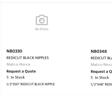
NB0330
NB0348
REDICUT BLACK NIPPLES
REDICUT BL
Matco-Norca
Matco-Nor
Request a Quote
Request a 
5
In Stock
5
In Stock
1/2"X30" REDICUT BLACK NIPPLE
1/2"X48" RED