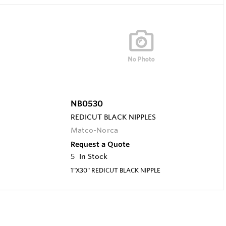
NB0530
REDICUT BLACK NIPPLES
Matco-Norca
Request a Quote
5
In Stock
1"X30" REDICUT BLACK NIPPLE