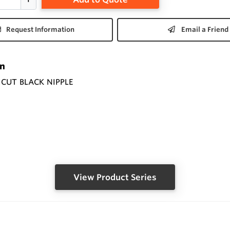
Request Information
Email a Friend
on
ICUT BLACK NIPPLE
View Product Series