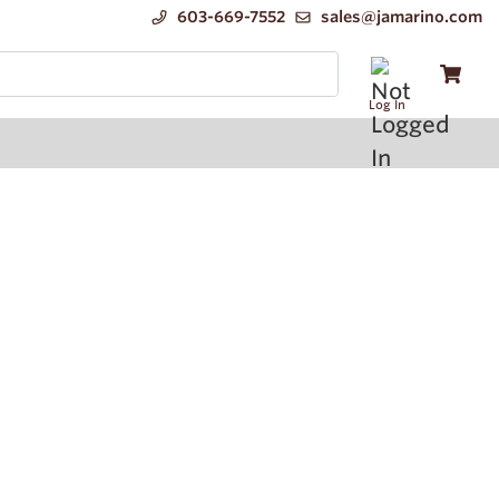
603-669-7552
sales@jamarino.com
Log In