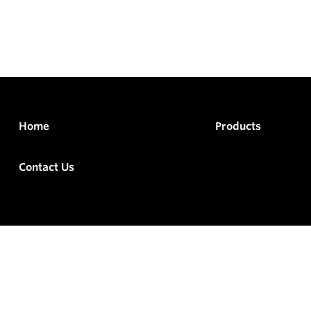
Home
Products
Contact Us
rved