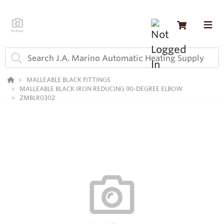
MALLEABLE BLACK FITTINGS
MALLEABLE BLACK IRON REDUCING 90-DEGREE ELBOW
ZMBLR0302