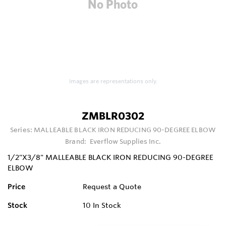
Images are representations only.
ZMBLR0302
Series:
MALLEABLE BLACK IRON REDUCING 90-DEGREE ELBOW
Brand:
Everflow Supplies Inc.
1/2"X3/8" MALLEABLE BLACK IRON REDUCING 90-DEGREE
ELBOW
Price
Request a Quote
Stock
10
In Stock