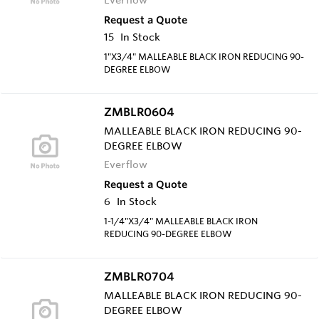
Request a Quote
15
In Stock
1"X3/4" MALLEABLE BLACK IRON REDUCING 90-
DEGREE ELBOW
ZMBLR0604
MALLEABLE BLACK IRON REDUCING 90-
DEGREE ELBOW
Everflow
Request a Quote
6
In Stock
1-1/4"X3/4" MALLEABLE BLACK IRON
REDUCING 90-DEGREE ELBOW
ZMBLR0704
MALLEABLE BLACK IRON REDUCING 90-
DEGREE ELBOW