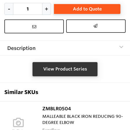
Add to Quote
Description
View Product Series
Similar SKUs
ZMBLR0504
MALLEABLE BLACK IRON REDUCING 90-
DEGREE ELBOW
Everflow