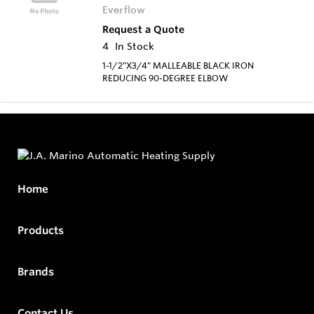
Everflow
Request a Quote
4
In Stock
1-1/2"X3/4" MALLEABLE BLACK IRON
REDUCING 90-DEGREE ELBOW
Home
Products
Brands
Contact Us