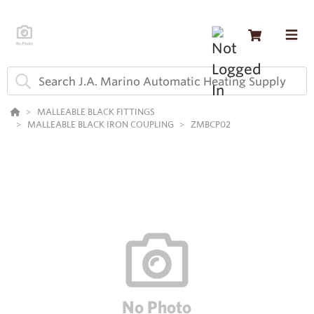
MALLEABLE BLACK FITTINGS
MALLEABLE BLACK IRON COUPLING
ZMBCP02