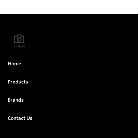
Home
Products
Brands
Contact Us