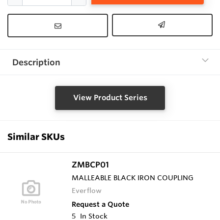
Description
View Product Series
Similar SKUs
ZMBCP01
MALLEABLE BLACK IRON COUPLING
Everflow
Request a Quote
5
In Stock