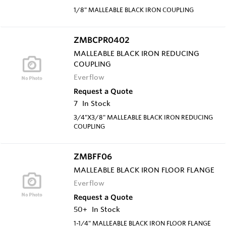
1/8" MALLEABLE BLACK IRON COUPLING
ZMBCPR0402
MALLEABLE BLACK IRON REDUCING
COUPLING
Everflow
Request a Quote
7
In Stock
3/4"X3/8" MALLEABLE BLACK IRON REDUCING
COUPLING
ZMBFF06
MALLEABLE BLACK IRON FLOOR FLANGE
Everflow
Request a Quote
50+
In Stock
1-1/4" MALLEABLE BLACK IRON FLOOR FLANGE