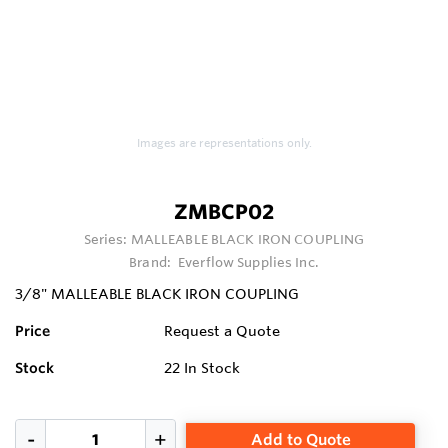
Images are representations only.
ZMBCP02
Series:
MALLEABLE BLACK IRON COUPLING
Brand:
Everflow Supplies Inc.
3/8" MALLEABLE BLACK IRON COUPLING
Price
Request a Quote
Stock
22
In Stock
Add to Quote