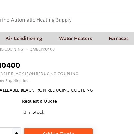
Air Conditioning
Water Heaters
Furnaces
NG COUPLING
ZMBCPR0400
R0400
ABLE BLACK IRON REDUCING COUPLING
ow Supplies Inc.
MALLEABLE BLACK IRON REDUCING COUPLING
Request a Quote
13
In Stock
Add to Quote