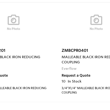
201
ZMBCPR0401
 BLACK IRON REDUCING
MALLEABLE BLACK IRON R
COUPLING
Everflow
Quote
Request a Quote
10
In Stock
LLEABLE BLACK IRON REDUCING
3/4"X1/4" MALLEABLE BLACK IR
COUPLING