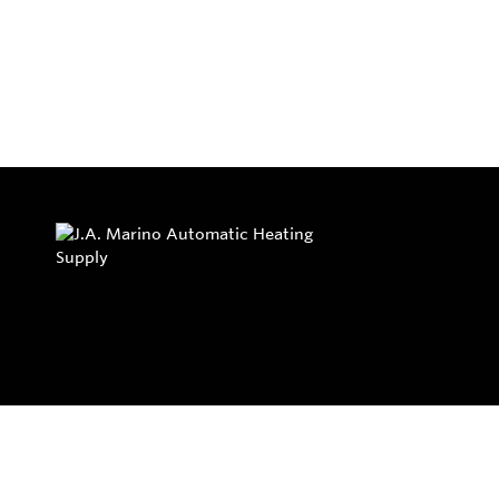
Privacy Policy
Return and Exchange Policy
Terms of Use
© Copyright 2026
J.A. Marino Automatic Heating Supply - All rights rese