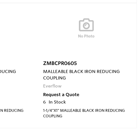
ZMBCPR0605
EDUCING
MALLEABLE BLACK IRON REDUCING
COUPLING
Everflow
Request a Quote
6
In Stock
ON REDUCING
1-1/4"X1" MALLEABLE BLACK IRON REDUCING
COUPLING