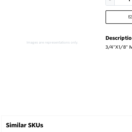
Descripti
Images are representations only.
3/4"X1/8" 
Similar SKUs