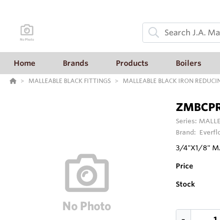
Home
Brands
Products
Boilers
MALLEABLE BLACK FITTINGS
MALLEABLE BLACK IRON REDUCI
ZMBCP
Series:
MALLE
Brand:
Everfl
3/4"X1/8" 
Price
Stock