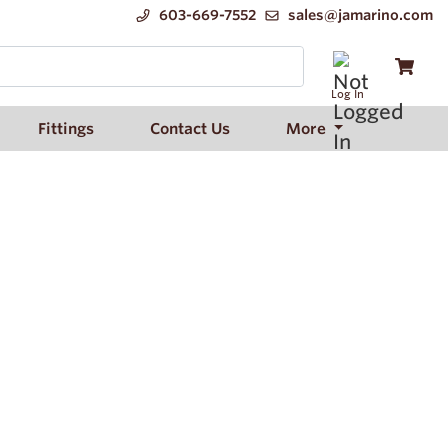
603-669-7552
sales@jamarino.com
Log In
Fittings
Contact Us
More