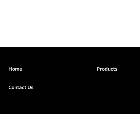
Home
Products
Contact Us
rved