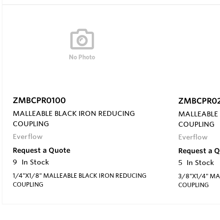
ZMBCPR0100
ZMBCPR0
MALLEABLE BLACK IRON REDUCING
MALLEABLE
COUPLING
COUPLING
Everflow
Everflow
Request a Quote
Request a 
9
In Stock
5
In Stock
1/4"X1/8" MALLEABLE BLACK IRON REDUCING
3/8"X1/4" MA
COUPLING
COUPLING