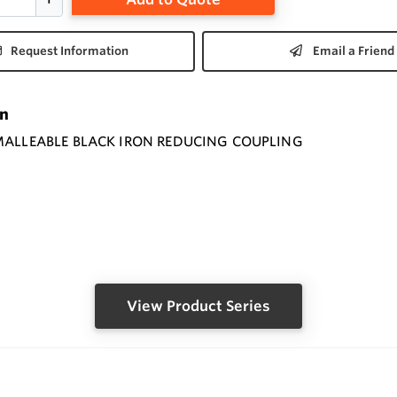
Request Information
Email a Friend
on
MALLEABLE BLACK IRON REDUCING COUPLING
View Product Series